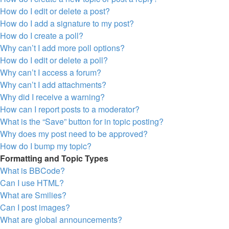
How do I edit or delete a post?
How do I add a signature to my post?
How do I create a poll?
Why can’t I add more poll options?
How do I edit or delete a poll?
Why can’t I access a forum?
Why can’t I add attachments?
Why did I receive a warning?
How can I report posts to a moderator?
What is the “Save” button for in topic posting?
Why does my post need to be approved?
How do I bump my topic?
Formatting and Topic Types
What is BBCode?
Can I use HTML?
What are Smilies?
Can I post images?
What are global announcements?