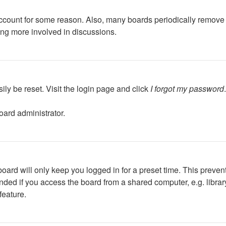
 account for some reason. Also, many boards periodically remove 
ing more involved in discussions.
ily be reset. Visit the login page and click
I forgot my password
oard administrator.
oard will only keep you logged in for a preset time. This preven
ed if you access the board from a shared computer, e.g. library, 
feature.