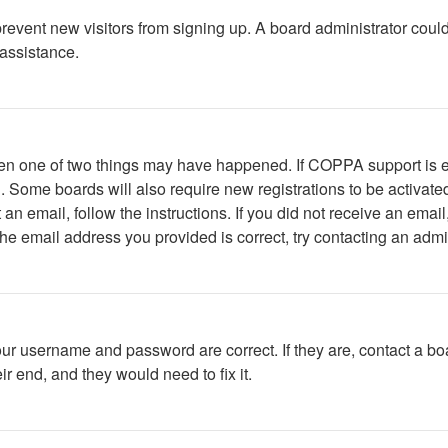
to prevent new visitors from signing up. A board administrator c
 assistance.
then one of two things may have happened. If COPPA support is 
ed. Some boards will also require new registrations to be activate
t an email, follow the instructions. If you did not receive an em
he email address you provided is correct, try contacting an admin
our username and password are correct. If they are, contact a bo
r end, and they would need to fix it.