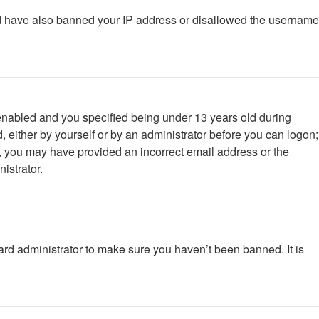
ould have also banned your IP address or disallowed the username
enabled and you specified being under 13 years old during
d, either by yourself or by an administrator before you can logon;
ail, you may have provided an incorrect email address or the
istrator.
ard administrator to make sure you haven’t been banned. It is