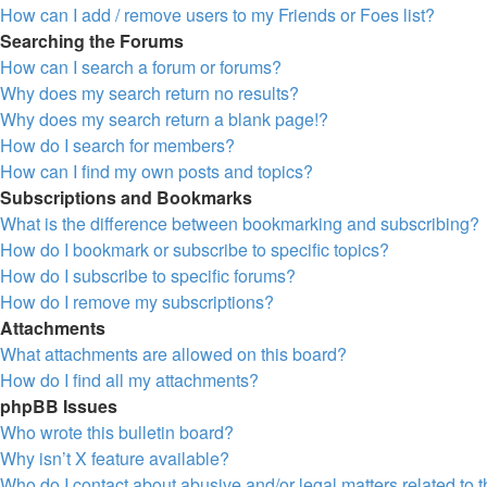
How can I add / remove users to my Friends or Foes list?
Searching the Forums
How can I search a forum or forums?
Why does my search return no results?
Why does my search return a blank page!?
How do I search for members?
How can I find my own posts and topics?
Subscriptions and Bookmarks
What is the difference between bookmarking and subscribing?
How do I bookmark or subscribe to specific topics?
How do I subscribe to specific forums?
How do I remove my subscriptions?
Attachments
What attachments are allowed on this board?
How do I find all my attachments?
phpBB Issues
Who wrote this bulletin board?
Why isn’t X feature available?
Who do I contact about abusive and/or legal matters related to 