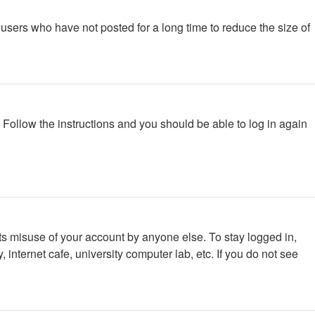
users who have not posted for a long time to reduce the size of
. Follow the instructions and you should be able to log in again
ts misuse of your account by anyone else. To stay logged in,
internet cafe, university computer lab, etc. If you do not see