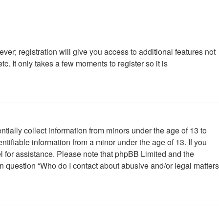
ver; registration will give you access to additional features not
. It only takes a few moments to register so it is
tially collect information from minors under the age of 13 to
tifiable information from a minor under the age of 13. If you
nsel for assistance. Please note that phpBB Limited and the
 in question “Who do I contact about abusive and/or legal matters