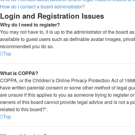
How do I contact a board administrator?
Login and Registration Issues
Why do I need to register?
You may not have to, it is up to the administrator of the board a
available to guest users such as definable avatar images, private
recommended you do so.
Top
What is COPPA?
COPPA, or the Children’s Online Privacy Protection Act of 1998, 
have written parental consent or some other method of legal gua
are unsure if this applies to you as someone trying to register o
owners of this board cannot provide legal advice and is not a po
related to this board?”.
Top