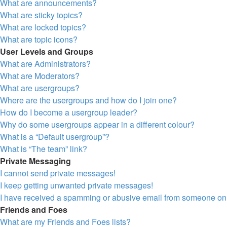
What are announcements?
What are sticky topics?
What are locked topics?
What are topic icons?
User Levels and Groups
What are Administrators?
What are Moderators?
What are usergroups?
Where are the usergroups and how do I join one?
How do I become a usergroup leader?
Why do some usergroups appear in a different colour?
What is a “Default usergroup”?
What is “The team” link?
Private Messaging
I cannot send private messages!
I keep getting unwanted private messages!
I have received a spamming or abusive email from someone on 
Friends and Foes
What are my Friends and Foes lists?