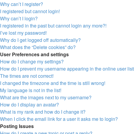
Why can’t I register?
I registered but cannot login!
Why can’t I login?
I registered in the past but cannot login any more?!
I’ve lost my password!
Why do I get logged off automatically?
What does the “Delete cookies” do?
User Preferences and settings
How do I change my settings?
How do I prevent my username appearing in the online user lis
The times are not correct!
I changed the timezone and the time is still wrong!
My language is not in the list!
What are the images next to my username?
How do I display an avatar?
What is my rank and how do I change it?
When I click the email link for a user it asks me to login?
Posting Issues
How do I create a new topic or post a reply?