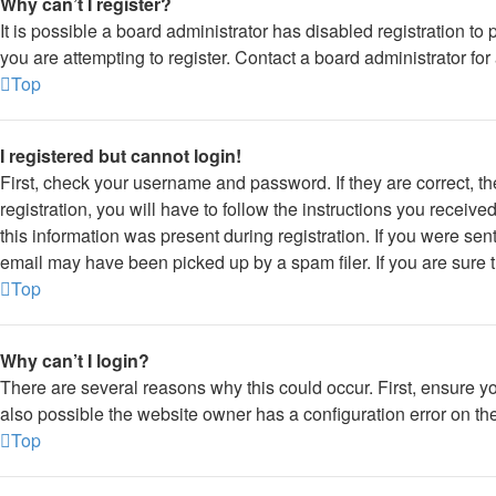
Why can’t I register?
It is possible a board administrator has disabled registration 
you are attempting to register. Contact a board administrator for
Top
I registered but cannot login!
First, check your username and password. If they are correct, 
registration, you will have to follow the instructions you receiv
this information was present during registration. If you were sen
email may have been picked up by a spam filer. If you are sure t
Top
Why can’t I login?
There are several reasons why this could occur. First, ensure y
also possible the website owner has a configuration error on thei
Top