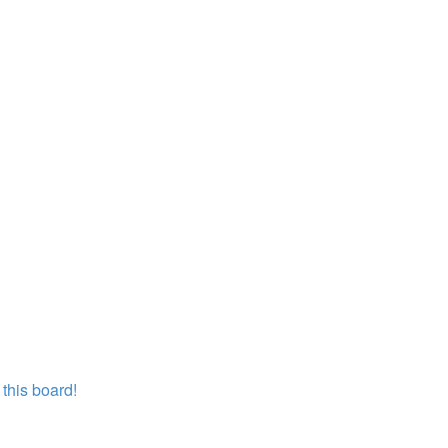
this board!