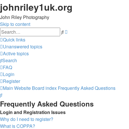
johnriley1uk.org
John Riley Photography
Skip to content
Advanced
Search
search
Quick links
Unanswered topics
Active topics
Search
FAQ
Login
Register
Main Website
Board index
Frequently Asked Questions
Search
Frequently Asked Questions
Login and Registration Issues
Why do I need to register?
What is COPPA?