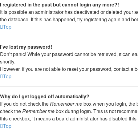
I registered in the past but cannot login any more?!
It is possible an administrator has deactivated or deleted your
the database. If this has happened, try registering again and be
Top
I’ve lost my password!
Don’t panic! While your password cannot be retrieved, it can eas
shortly.
However, if you are not able to reset your password, contact a b
Top
Why do I get logged off automatically?
If you do not check the
Remember me
box when you login, the b
check the
Remember me
box during login. This is not recommend
this checkbox, it means a board administrator has disabled this 
Top