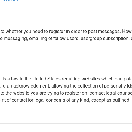
s to whether you need to register in order to post messages. Howe
 messaging, emailing of fellow users, usergroup subscription, etc
is a law in the United States requiring websites which can poten
rdian acknowledgment, allowing the collection of personally iden
r to the website you are trying to register on, contact legal cou
int of contact for legal concerns of any kind, except as outlined