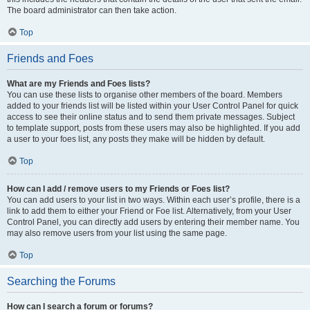
The board administrator can then take action.
Top
Friends and Foes
What are my Friends and Foes lists?
You can use these lists to organise other members of the board. Members
added to your friends list will be listed within your User Control Panel for quick
access to see their online status and to send them private messages. Subject
to template support, posts from these users may also be highlighted. If you add
a user to your foes list, any posts they make will be hidden by default.
Top
How can I add / remove users to my Friends or Foes list?
You can add users to your list in two ways. Within each user’s profile, there is a
link to add them to either your Friend or Foe list. Alternatively, from your User
Control Panel, you can directly add users by entering their member name. You
may also remove users from your list using the same page.
Top
Searching the Forums
How can I search a forum or forums?