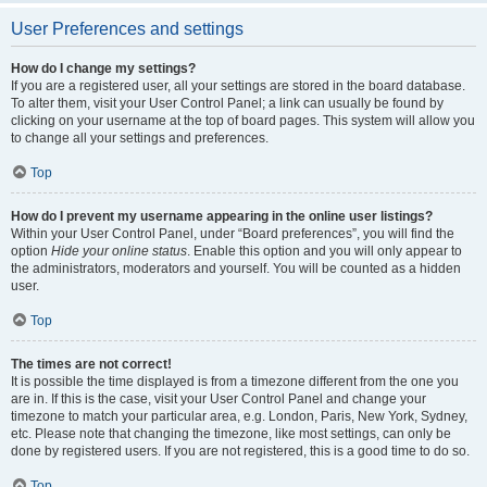
User Preferences and settings
How do I change my settings?
If you are a registered user, all your settings are stored in the board database.
To alter them, visit your User Control Panel; a link can usually be found by
clicking on your username at the top of board pages. This system will allow you
to change all your settings and preferences.
Top
How do I prevent my username appearing in the online user listings?
Within your User Control Panel, under “Board preferences”, you will find the
option
Hide your online status
. Enable this option and you will only appear to
the administrators, moderators and yourself. You will be counted as a hidden
user.
Top
The times are not correct!
It is possible the time displayed is from a timezone different from the one you
are in. If this is the case, visit your User Control Panel and change your
timezone to match your particular area, e.g. London, Paris, New York, Sydney,
etc. Please note that changing the timezone, like most settings, can only be
done by registered users. If you are not registered, this is a good time to do so.
Top