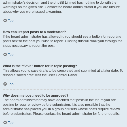
administrator’s decision, and the phpBB Limited has nothing to do with the
warnings on the given site. Contact the board administrator if you are unsure
about why you were issued a warning.
Top
How can I report posts to a moderator?
If the board administrator has allowed it, you should see a button for reporting
posts next to the post you wish to report. Clicking this will walk you through the
steps necessary to report the post.
Top
What is the “Save” button for in topic posting?
This allows you to save drafts to be completed and submitted at a later date. To
reload a saved draft, visit the User Control Panel.
Top
Why does my post need to be approved?
The board administrator may have decided that posts in the forum you are
posting to require review before submission. It is also possible that the
administrator has placed you in a group of users whose posts require review
before submission. Please contact the board administrator for further details.
Top