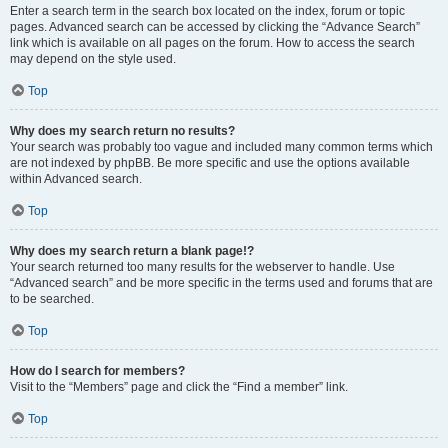
Enter a search term in the search box located on the index, forum or topic
pages. Advanced search can be accessed by clicking the “Advance Search”
link which is available on all pages on the forum. How to access the search
may depend on the style used.
Top
Why does my search return no results?
Your search was probably too vague and included many common terms which
are not indexed by phpBB. Be more specific and use the options available
within Advanced search.
Top
Why does my search return a blank page!?
Your search returned too many results for the webserver to handle. Use
“Advanced search” and be more specific in the terms used and forums that are
to be searched.
Top
How do I search for members?
Visit to the “Members” page and click the “Find a member” link.
Top