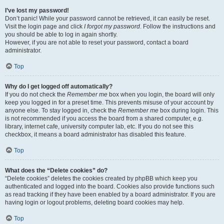
I’ve lost my password!
Don’t panic! While your password cannot be retrieved, it can easily be reset.
Visit the login page and click
I forgot my password
. Follow the instructions and
you should be able to log in again shortly.
However, if you are not able to reset your password, contact a board
administrator.
Top
Why do I get logged off automatically?
If you do not check the
Remember me
box when you login, the board will only
keep you logged in for a preset time. This prevents misuse of your account by
anyone else. To stay logged in, check the
Remember me
box during login. This
is not recommended if you access the board from a shared computer, e.g.
library, internet cafe, university computer lab, etc. If you do not see this
checkbox, it means a board administrator has disabled this feature.
Top
What does the “Delete cookies” do?
“Delete cookies” deletes the cookies created by phpBB which keep you
authenticated and logged into the board. Cookies also provide functions such
as read tracking if they have been enabled by a board administrator. If you are
having login or logout problems, deleting board cookies may help.
Top