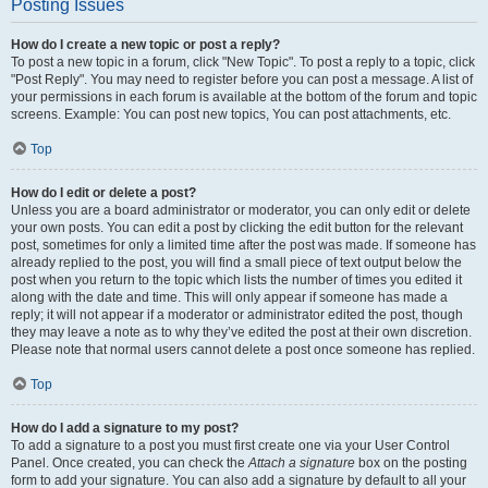
Posting Issues
How do I create a new topic or post a reply?
To post a new topic in a forum, click "New Topic". To post a reply to a topic, click
"Post Reply". You may need to register before you can post a message. A list of
your permissions in each forum is available at the bottom of the forum and topic
screens. Example: You can post new topics, You can post attachments, etc.
Top
How do I edit or delete a post?
Unless you are a board administrator or moderator, you can only edit or delete
your own posts. You can edit a post by clicking the edit button for the relevant
post, sometimes for only a limited time after the post was made. If someone has
already replied to the post, you will find a small piece of text output below the
post when you return to the topic which lists the number of times you edited it
along with the date and time. This will only appear if someone has made a
reply; it will not appear if a moderator or administrator edited the post, though
they may leave a note as to why they’ve edited the post at their own discretion.
Please note that normal users cannot delete a post once someone has replied.
Top
How do I add a signature to my post?
To add a signature to a post you must first create one via your User Control
Panel. Once created, you can check the
Attach a signature
box on the posting
form to add your signature. You can also add a signature by default to all your