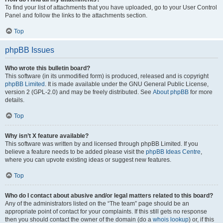
To find your list of attachments that you have uploaded, go to your User Control
Panel and follow the links to the attachments section.
Top
phpBB Issues
Who wrote this bulletin board?
This software (in its unmodified form) is produced, released and is copyright
phpBB Limited
. It is made available under the GNU General Public License,
version 2 (GPL-2.0) and may be freely distributed. See
About phpBB
for more
details.
Top
Why isn’t X feature available?
This software was written by and licensed through phpBB Limited. If you
believe a feature needs to be added please visit the
phpBB Ideas Centre
,
where you can upvote existing ideas or suggest new features.
Top
Who do I contact about abusive and/or legal matters related to this board?
Any of the administrators listed on the “The team” page should be an
appropriate point of contact for your complaints. If this still gets no response
then you should contact the owner of the domain (do a
whois lookup
) or, if this