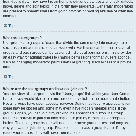
from day to day. They have the authority to edit or delete posts and lock, unlock,
move, delete and split topics in the forum they moderate. Generally, moderators
are present to prevent users from going off-topic or posting abusive or offensive
material.
Top
What are usergroups?
Usergroups are groups of users that divide the community into manageable
sections board administrators can work with. Each user can belong to several
groups and each group can be assigned individual permissions. This provides
an easy way for administrators to change permissions for many users at once,
such as changing moderator permissions or granting users access to a private
forum.
Top
Where are the usergroups and how do I join one?
You can view all usergroups via the “Usergroups” link within your User Control
Panel. If you would like to join one, proceed by clicking the appropriate button.
Not all groups have open access, however. Some may require approval to join,
some may be closed and some may even have hidden memberships. If the
group is open, you can join it by clicking the appropriate button. If a group
requires approval to join you may request to join by clicking the appropriate
button. The user group leader will need to approve your request and may ask
why you want to join the group. Please do not harass a group leader if they
reject your request; they will have their reasons.