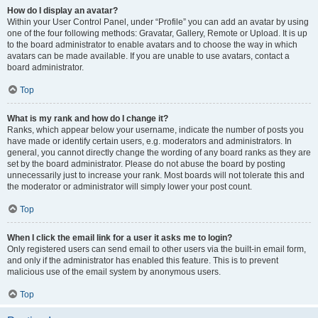
How do I display an avatar?
Within your User Control Panel, under “Profile” you can add an avatar by using
one of the four following methods: Gravatar, Gallery, Remote or Upload. It is up
to the board administrator to enable avatars and to choose the way in which
avatars can be made available. If you are unable to use avatars, contact a
board administrator.
Top
What is my rank and how do I change it?
Ranks, which appear below your username, indicate the number of posts you
have made or identify certain users, e.g. moderators and administrators. In
general, you cannot directly change the wording of any board ranks as they are
set by the board administrator. Please do not abuse the board by posting
unnecessarily just to increase your rank. Most boards will not tolerate this and
the moderator or administrator will simply lower your post count.
Top
When I click the email link for a user it asks me to login?
Only registered users can send email to other users via the built-in email form,
and only if the administrator has enabled this feature. This is to prevent
malicious use of the email system by anonymous users.
Top