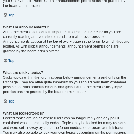
your User Control Panel. Global announcement permissions are granted by
the board administrator.
Top
What are announcements?
Announcements often contain important information for the forum you are
currently reading and you should read them whenever possible.
Announcements appear at the top of every page in the forum to which they are
posted. As with global announcements, announcement permissions are
granted by the board administrator.
Top
What are sticky topics?
Sticky topics within the forum appear below announcements and only on the
first page. They are often quite important so you should read them whenever
possible. As with announcements and global announcements, sticky topic
permissions are granted by the board administrator.
Top
What are locked topics?
Locked topics are topics where users can no longer reply and any poll it
contained was automatically ended. Topics may be locked for many reasons
and were set this way by either the forum moderator or board administrator.
You may also be able to lock your own topics depending on the permissions