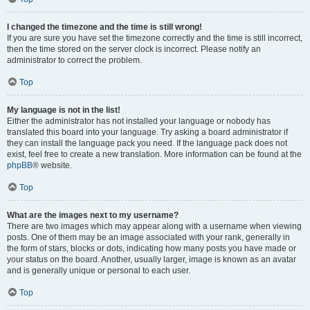
I changed the timezone and the time is still wrong!
If you are sure you have set the timezone correctly and the time is still incorrect,
then the time stored on the server clock is incorrect. Please notify an
administrator to correct the problem.
Top
My language is not in the list!
Either the administrator has not installed your language or nobody has
translated this board into your language. Try asking a board administrator if
they can install the language pack you need. If the language pack does not
exist, feel free to create a new translation. More information can be found at the
phpBB
® website.
Top
What are the images next to my username?
There are two images which may appear along with a username when viewing
posts. One of them may be an image associated with your rank, generally in
the form of stars, blocks or dots, indicating how many posts you have made or
your status on the board. Another, usually larger, image is known as an avatar
and is generally unique or personal to each user.
Top