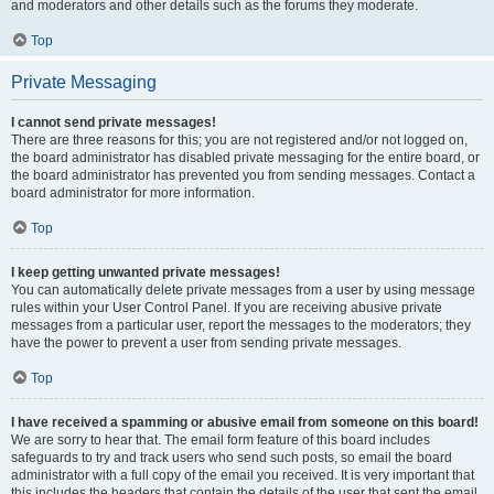
and moderators and other details such as the forums they moderate.
Top
Private Messaging
I cannot send private messages!
There are three reasons for this; you are not registered and/or not logged on,
the board administrator has disabled private messaging for the entire board, or
the board administrator has prevented you from sending messages. Contact a
board administrator for more information.
Top
I keep getting unwanted private messages!
You can automatically delete private messages from a user by using message
rules within your User Control Panel. If you are receiving abusive private
messages from a particular user, report the messages to the moderators; they
have the power to prevent a user from sending private messages.
Top
I have received a spamming or abusive email from someone on this board!
We are sorry to hear that. The email form feature of this board includes
safeguards to try and track users who send such posts, so email the board
administrator with a full copy of the email you received. It is very important that
this includes the headers that contain the details of the user that sent the email.