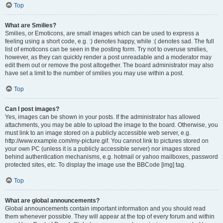
Top
What are Smilies?
Smilies, or Emoticons, are small images which can be used to express a
feeling using a short code, e.g. :) denotes happy, while :( denotes sad. The full
list of emoticons can be seen in the posting form. Try not to overuse smilies,
however, as they can quickly render a post unreadable and a moderator may
edit them out or remove the post altogether. The board administrator may also
have set a limit to the number of smilies you may use within a post.
Top
Can I post images?
Yes, images can be shown in your posts. If the administrator has allowed
attachments, you may be able to upload the image to the board. Otherwise, you
must link to an image stored on a publicly accessible web server, e.g.
http://www.example.com/my-picture.gif. You cannot link to pictures stored on
your own PC (unless it is a publicly accessible server) nor images stored
behind authentication mechanisms, e.g. hotmail or yahoo mailboxes, password
protected sites, etc. To display the image use the BBCode [img] tag.
Top
What are global announcements?
Global announcements contain important information and you should read
them whenever possible. They will appear at the top of every forum and within