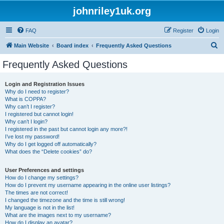
johnriley1uk.org
FAQ
Register
Login
S
Main Website
Board index
Frequently Asked Questions
e
Frequently Asked Questions
a
r
Login and Registration Issues
Why do I need to register?
c
What is COPPA?
h
Why can’t I register?
I registered but cannot login!
Why can’t I login?
I registered in the past but cannot login any more?!
I’ve lost my password!
Why do I get logged off automatically?
What does the “Delete cookies” do?
User Preferences and settings
How do I change my settings?
How do I prevent my username appearing in the online user listings?
The times are not correct!
I changed the timezone and the time is still wrong!
My language is not in the list!
What are the images next to my username?
How do I display an avatar?