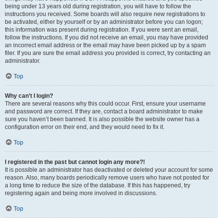
being under 13 years old during registration, you will have to follow the
instructions you received. Some boards will also require new registrations to
be activated, either by yourself or by an administrator before you can logon;
this information was present during registration. If you were sent an email,
follow the instructions. If you did not receive an email, you may have provided
an incorrect email address or the email may have been picked up by a spam
filer. If you are sure the email address you provided is correct, try contacting an
administrator.
Top
Why can’t I login?
There are several reasons why this could occur. First, ensure your username
and password are correct. If they are, contact a board administrator to make
sure you haven’t been banned. It is also possible the website owner has a
configuration error on their end, and they would need to fix it.
Top
I registered in the past but cannot login any more?!
It is possible an administrator has deactivated or deleted your account for some
reason. Also, many boards periodically remove users who have not posted for
a long time to reduce the size of the database. If this has happened, try
registering again and being more involved in discussions.
Top