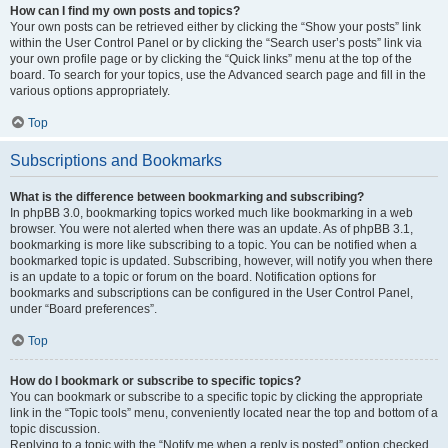
How can I find my own posts and topics?
Your own posts can be retrieved either by clicking the “Show your posts” link
within the User Control Panel or by clicking the “Search user’s posts” link via
your own profile page or by clicking the “Quick links” menu at the top of the
board. To search for your topics, use the Advanced search page and fill in the
various options appropriately.
Top
Subscriptions and Bookmarks
What is the difference between bookmarking and subscribing?
In phpBB 3.0, bookmarking topics worked much like bookmarking in a web
browser. You were not alerted when there was an update. As of phpBB 3.1,
bookmarking is more like subscribing to a topic. You can be notified when a
bookmarked topic is updated. Subscribing, however, will notify you when there
is an update to a topic or forum on the board. Notification options for
bookmarks and subscriptions can be configured in the User Control Panel,
under “Board preferences”.
Top
How do I bookmark or subscribe to specific topics?
You can bookmark or subscribe to a specific topic by clicking the appropriate
link in the “Topic tools” menu, conveniently located near the top and bottom of a
topic discussion.
Replying to a topic with the “Notify me when a reply is posted” option checked