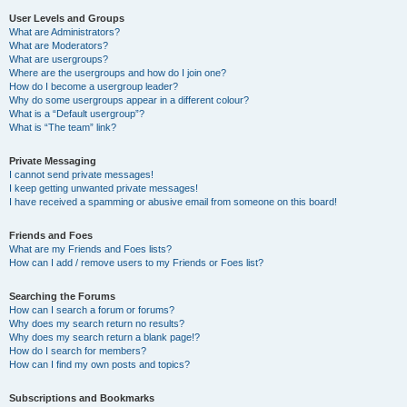
User Levels and Groups
What are Administrators?
What are Moderators?
What are usergroups?
Where are the usergroups and how do I join one?
How do I become a usergroup leader?
Why do some usergroups appear in a different colour?
What is a “Default usergroup”?
What is “The team” link?
Private Messaging
I cannot send private messages!
I keep getting unwanted private messages!
I have received a spamming or abusive email from someone on this board!
Friends and Foes
What are my Friends and Foes lists?
How can I add / remove users to my Friends or Foes list?
Searching the Forums
How can I search a forum or forums?
Why does my search return no results?
Why does my search return a blank page!?
How do I search for members?
How can I find my own posts and topics?
Subscriptions and Bookmarks