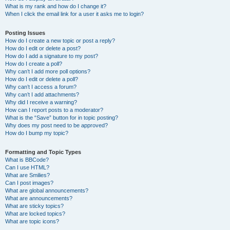
What is my rank and how do I change it?
When I click the email link for a user it asks me to login?
Posting Issues
How do I create a new topic or post a reply?
How do I edit or delete a post?
How do I add a signature to my post?
How do I create a poll?
Why can’t I add more poll options?
How do I edit or delete a poll?
Why can’t I access a forum?
Why can’t I add attachments?
Why did I receive a warning?
How can I report posts to a moderator?
What is the “Save” button for in topic posting?
Why does my post need to be approved?
How do I bump my topic?
Formatting and Topic Types
What is BBCode?
Can I use HTML?
What are Smilies?
Can I post images?
What are global announcements?
What are announcements?
What are sticky topics?
What are locked topics?
What are topic icons?