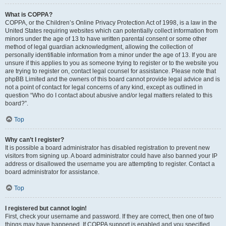
What is COPPA?
COPPA, or the Children’s Online Privacy Protection Act of 1998, is a law in the
United States requiring websites which can potentially collect information from
minors under the age of 13 to have written parental consent or some other
method of legal guardian acknowledgment, allowing the collection of
personally identifiable information from a minor under the age of 13. If you are
unsure if this applies to you as someone trying to register or to the website you
are trying to register on, contact legal counsel for assistance. Please note that
phpBB Limited and the owners of this board cannot provide legal advice and is
not a point of contact for legal concerns of any kind, except as outlined in
question “Who do I contact about abusive and/or legal matters related to this
board?”.
Top
Why can’t I register?
It is possible a board administrator has disabled registration to prevent new
visitors from signing up. A board administrator could have also banned your IP
address or disallowed the username you are attempting to register. Contact a
board administrator for assistance.
Top
I registered but cannot login!
First, check your username and password. If they are correct, then one of two
things may have happened. If COPPA support is enabled and you specified