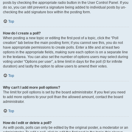
posts by checking the appropriate radio button in the User Control Panel. If you
do so, you can still prevent a signature being added to individual posts by un-
checking the add signature box within the posting form.
Top
How do I create a poll?
When posting a new topic or editing the first post of a topic, click the “Poll
creation” tab below the main posting form; if you cannot see this, you do not
have appropriate permissions to create polls. Enter a title and at least two
options in the appropriate fields, making sure each option is on a separate line
in the textarea. You can also set the number of options users may select during
voting under “Options per user”, a time limit in days for the poll (0 for infinite
duration) and lastly the option to allow users to amend their votes.
Top
Why can’t I add more poll options?
The limit for poll options is set by the board administrator. If you feel you need
to add more options to your poll than the allowed amount, contact the board
administrator.
Top
How do I edit or delete a poll?
As with posts, polls can only be edited by the original poster, a moderator or an