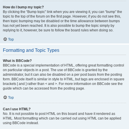
How do I bump my topic?
By clicking the “Bump topic” link when you are viewing it, you can “bump” the
topic to the top of the forum on the first page. However, if you do not see this,
then topic bumping may be disabled or the time allowance between bumps
has not yet been reached. It is also possible to bump the topic simply by
replying to it, however, be sure to follow the board rules when doing so.
Top
Formatting and Topic Types
What is BBCode?
BBCode is a special implementation of HTML, offering great formatting control
on particular objects in a post. The use of BBCode is granted by the
administrator, but it can also be disabled on a per post basis from the posting
form. BBCode itself is similar in style to HTML, but tags are enclosed in square
brackets [ and ] rather than < and >. For more information on BBCode see the
guide which can be accessed from the posting page.
Top
Can I use HTML?
No. It is not possible to post HTML on this board and have it rendered as
HTML. Most formatting which can be carried out using HTML can be applied
using BBCode instead.