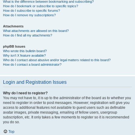
What is the difference between bookmarking and subscribing?
How do I bookmark or subscribe to specific topics?
How do I subscribe to specific forums?
How do I remove my subscriptions?
Attachments
What attachments are allowed on this board?
How do I find all my attachments?
phpBB Issues
Who wrote this bulletin board?
Why isn’t X feature available?
Who do I contact about abusive and/or legal matters related to this board?
How do I contact a board administrator?
Login and Registration Issues
Why do I need to register?
You may not have to, it is up to the administrator of the board as to whether you
need to register in order to post messages. However; registration will give you
access to additional features not available to guest users such as definable
avatar images, private messaging, emailing of fellow users, usergroup
subscription, etc. It only takes a few moments to register so it is recommended
you do so.
Top