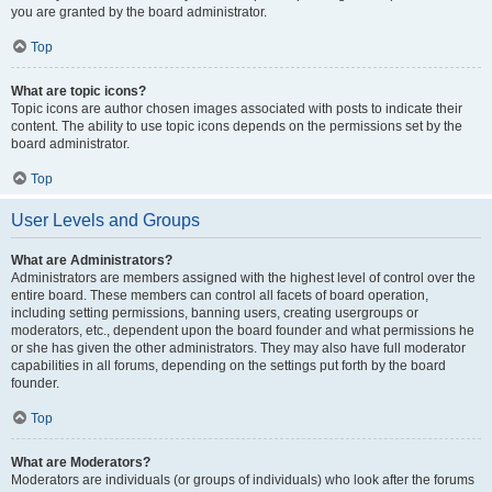
you are granted by the board administrator.
Top
What are topic icons?
Topic icons are author chosen images associated with posts to indicate their
content. The ability to use topic icons depends on the permissions set by the
board administrator.
Top
User Levels and Groups
What are Administrators?
Administrators are members assigned with the highest level of control over the
entire board. These members can control all facets of board operation,
including setting permissions, banning users, creating usergroups or
moderators, etc., dependent upon the board founder and what permissions he
or she has given the other administrators. They may also have full moderator
capabilities in all forums, depending on the settings put forth by the board
founder.
Top
What are Moderators?
Moderators are individuals (or groups of individuals) who look after the forums