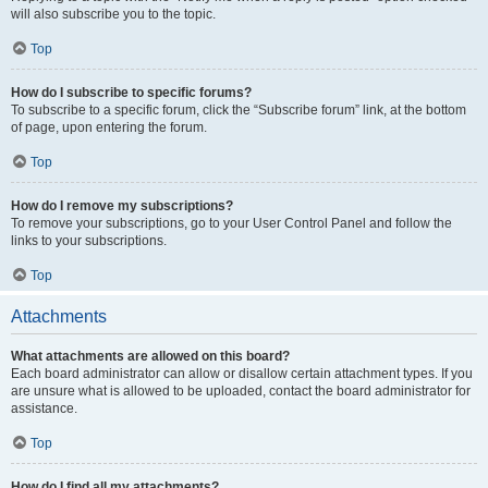
will also subscribe you to the topic.
Top
How do I subscribe to specific forums?
To subscribe to a specific forum, click the “Subscribe forum” link, at the bottom
of page, upon entering the forum.
Top
How do I remove my subscriptions?
To remove your subscriptions, go to your User Control Panel and follow the
links to your subscriptions.
Top
Attachments
What attachments are allowed on this board?
Each board administrator can allow or disallow certain attachment types. If you
are unsure what is allowed to be uploaded, contact the board administrator for
assistance.
Top
How do I find all my attachments?