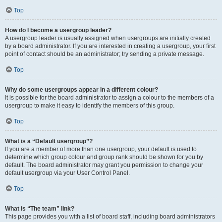
Top
How do I become a usergroup leader?
A usergroup leader is usually assigned when usergroups are initially created
by a board administrator. If you are interested in creating a usergroup, your first
point of contact should be an administrator; try sending a private message.
Top
Why do some usergroups appear in a different colour?
It is possible for the board administrator to assign a colour to the members of a
usergroup to make it easy to identify the members of this group.
Top
What is a “Default usergroup”?
If you are a member of more than one usergroup, your default is used to
determine which group colour and group rank should be shown for you by
default. The board administrator may grant you permission to change your
default usergroup via your User Control Panel.
Top
What is “The team” link?
This page provides you with a list of board staff, including board administrators