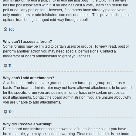
administrator. To edit a poll, click to edit the first post in the topic; this always
has the poll associated with it. If no one has cast a vote, users can delete the
poll or edit any poll option. However, if members have already placed votes,
only moderators or administrators can edit or delete it. This prevents the poll’s
options from being changed mid-way through a poll.
Top
Why can’t I access a forum?
Some forums may be limited to certain users or groups. To view, read, post or
perform another action you may need special permissions. Contact a
moderator or board administrator to grant you access.
Top
Why can’t I add attachments?
Attachment permissions are granted on a per forum, per group, or per user
basis. The board administrator may not have allowed attachments to be added
for the specific forum you are posting in, or perhaps only certain groups can
post attachments. Contact the board administrator if you are unsure about why
you are unable to add attachments.
Top
Why did I receive a warning?
Each board administrator has their own set of rules for their site. If you have
broken a rule, you may be issued a warning. Please note that this is the board