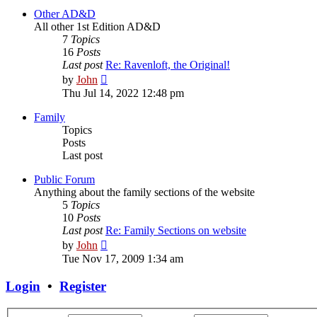
post
Other AD&D
All other 1st Edition AD&D
7
Topics
16
Posts
Last post
Re: Ravenloft, the Original!
View
by
John
the
Thu Jul 14, 2022 12:48 pm
latest
post
Family
Topics
Posts
Last post
Public Forum
Anything about the family sections of the website
5
Topics
10
Posts
Last post
Re: Family Sections on website
View
by
John
the
Tue Nov 17, 2009 1:34 am
latest
post
Login
•
Register