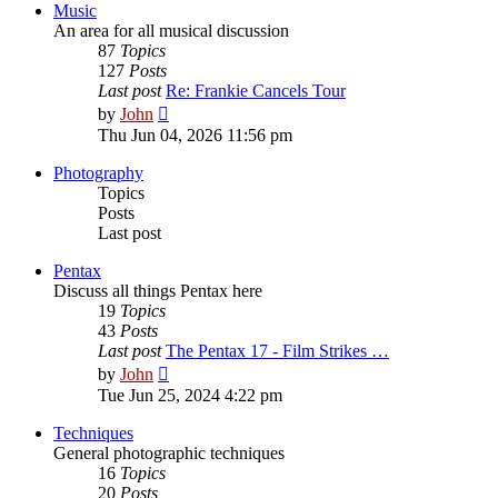
post
Music
An area for all musical discussion
87
Topics
127
Posts
Last post
Re: Frankie Cancels Tour
View
by
John
the
Thu Jun 04, 2026 11:56 pm
latest
post
Photography
Topics
Posts
Last post
Pentax
Discuss all things Pentax here
19
Topics
43
Posts
Last post
The Pentax 17 - Film Strikes …
View
by
John
the
Tue Jun 25, 2024 4:22 pm
latest
post
Techniques
General photographic techniques
16
Topics
20
Posts