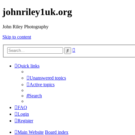
johnriley1uk.org
John Riley Photography
Skip to content
Advanced
Search
search
Quick links
Unanswered topics
Active topics
Search
FAQ
Login
Register
Main Website
Board index