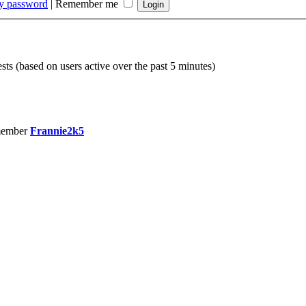
my password
|
Remember me
sts (based on users active over the past 5 minutes)
member
Frannie2k5