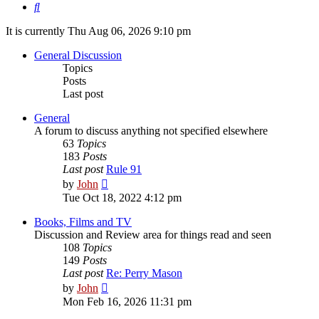
Search
It is currently Thu Aug 06, 2026 9:10 pm
General Discussion
Topics
Posts
Last post
General
A forum to discuss anything not specified elsewhere
63
Topics
183
Posts
Last post
Rule 91
View
by
John
the
Tue Oct 18, 2022 4:12 pm
latest
post
Books, Films and TV
Discussion and Review area for things read and seen
108
Topics
149
Posts
Last post
Re: Perry Mason
View
by
John
the
Mon Feb 16, 2026 11:31 pm
latest