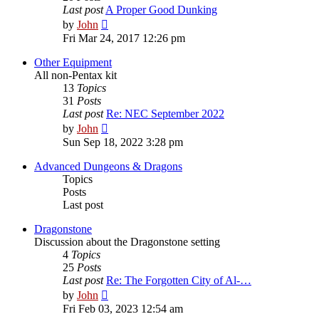
Last post
A Proper Good Dunking
View
by
John
the
Fri Mar 24, 2017 12:26 pm
latest
post
Other Equipment
All non-Pentax kit
13
Topics
31
Posts
Last post
Re: NEC September 2022
View
by
John
the
Sun Sep 18, 2022 3:28 pm
latest
post
Advanced Dungeons & Dragons
Topics
Posts
Last post
Dragonstone
Discussion about the Dragonstone setting
4
Topics
25
Posts
Last post
Re: The Forgotten City of Al-…
View
by
John
the
Fri Feb 03, 2023 12:54 am
latest