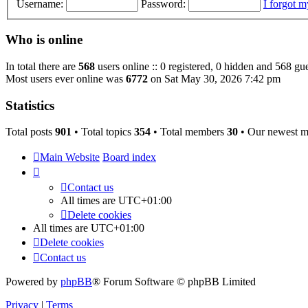
Username:
Password:
I forgot 
Who is online
In total there are
568
users online :: 0 registered, 0 hidden and 568 gue
Most users ever online was
6772
on Sat May 30, 2026 7:42 pm
Statistics
Total posts
901
• Total topics
354
• Total members
30
• Our newest 
Main Website
Board index
Contact us
All times are
UTC+01:00
Delete cookies
All times are
UTC+01:00
Delete cookies
Contact us
Powered by
phpBB
® Forum Software © phpBB Limited
Privacy
|
Terms