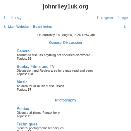
johnriley1uk.org
FAQ
Register
Login
S
Main Website
Board index
e
It is currently Thu Aug 06, 2026 12:57 am
a
General Discussion
r
General
c
A forum to discuss anything not specified elsewhere
Topics:
63
h
Books, Films and TV
Discussion and Review area for things read and seen
Topics:
108
Music
An area for all musical discussion
Topics:
87
Photography
Pentax
Discuss all things Pentax here
Topics:
19
Techniques
General photographic techniques