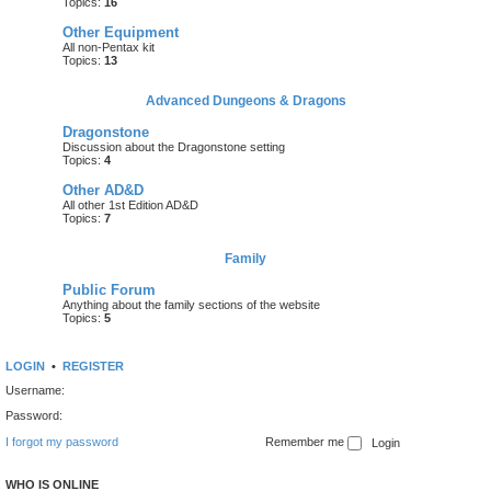
Topics:
16
Other Equipment
All non-Pentax kit
Topics:
13
Advanced Dungeons & Dragons
Dragonstone
Discussion about the Dragonstone setting
Topics:
4
Other AD&D
All other 1st Edition AD&D
Topics:
7
Family
Public Forum
Anything about the family sections of the website
Topics:
5
LOGIN
•
REGISTER
Username:
Password:
I forgot my password
Remember me
WHO IS ONLINE