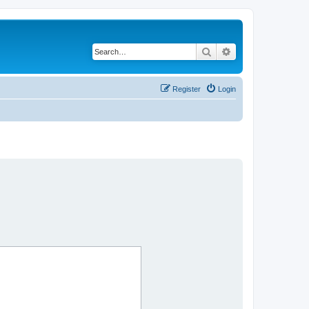
Search
Advanced search
Register
Login