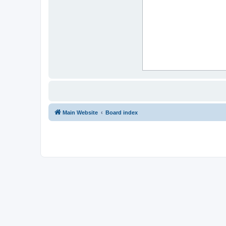
Main Website
Board index