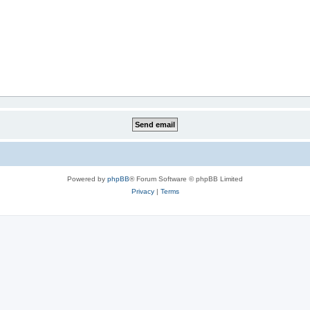
Powered by
phpBB
® Forum Software © phpBB Limited
Privacy
|
Terms