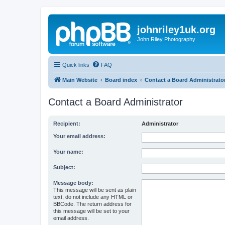
johnriley1uk.org
John Riley Photography
Quick links
FAQ
Main Website
Board index
Contact a Board Administrato
Contact a Board Administrator
Recipient:
Administrator
Your email address:
Your name:
Subject:
Message body:
This message will be sent as plain
text, do not include any HTML or
BBCode. The return address for
this message will be set to your
email address.