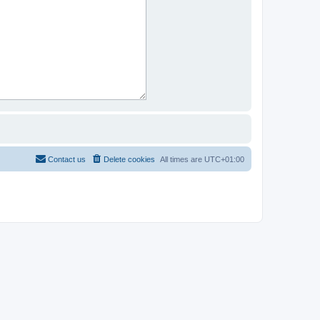
Contact us
Delete cookies
All times are
UTC+01:00