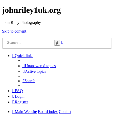
johnriley1uk.org
John Riley Photography
Skip to content
Advanced
Search
search
Quick links
Unanswered topics
Active topics
Search
FAQ
Login
Register
Main Website
Board index
Contact