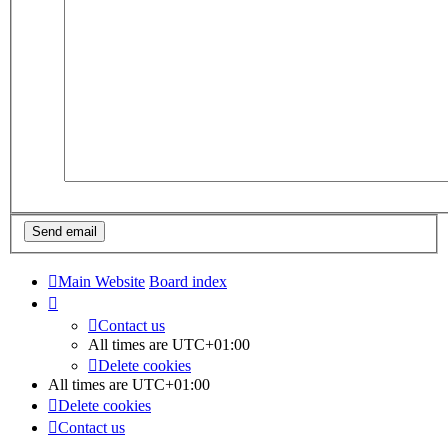
Main Website
Board index
Contact us
All times are
UTC+01:00
Delete cookies
All times are
UTC+01:00
Delete cookies
Contact us