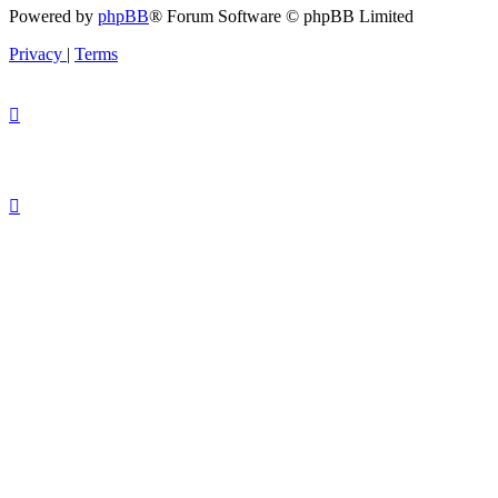
Powered by
phpBB
® Forum Software © phpBB Limited
Privacy
|
Terms