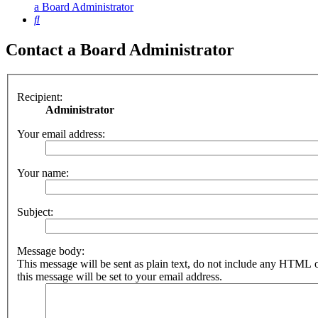
a Board Administrator
Search
Contact a Board Administrator
Recipient:
Administrator
Your email address:
Your name:
Subject:
Message body:
This message will be sent as plain text, do not include any HTML 
this message will be set to your email address.