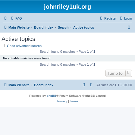
johnriley1uk.org
FAQ
Register
Login
S
Main Website
Board index
Search
Active topics
e
Active topics
a
Go to advanced search
r
Search found 0 matches • Page
1
of
1
c
No suitable matches were found.
h
Search found 0 matches • Page
1
of
1
Jump to
Main Website
Board index
All times are
UTC+01:00
Powered by
phpBB
® Forum Software © phpBB Limited
Privacy
|
Terms