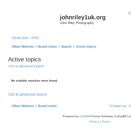
johnriley1uk.org
John Riley Photography
Quick links
FAQ
Main Website
Board index
Search
Active topics
Active topics
Go to advanced search
No suitable matches were found.
Go to advanced search
Main Website
Board index
Contact us
Powered by
phpBB
® Forum Software © phpBB Lim
Privacy
|
Terms