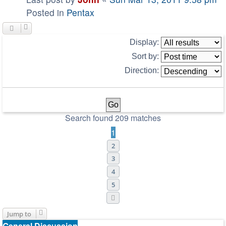
Posted in
Pentax
Display:
Sort by:
Direction:
Search found 209 matches
1
2
3
4
5
Next
Jump to
General Discussion