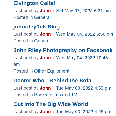
Elvington Calls!
Last post by
John
«
Sat May 07, 2022 6:31 pm
Posted in
General
johnriley1uk Blog
Last post by
John
«
Wed May 04, 2022 5:56 pm
Posted in
General
John Riley Photography on Facebook
Last post by
John
«
Wed May 04, 2022 10:48
am
Posted in
Other Equipment
Doctor Who - Behind the Sofa
Last post by
John
«
Tue May 03, 2022 4:53 pm
Posted in
Books, Films and TV
Out Into The Big Wide World
Last post by
John
«
Tue May 03, 2022 4:25 pm