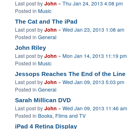
Last post by
John
«
Thu Jan 24, 2013 4:08 pm
Posted in
Music
The Cat and The iPad
Last post by
John
«
Wed Jan 23, 2013 1:08 am
Posted in
General
John Riley
Last post by
John
«
Mon Jan 14, 2013 11:19 pm
Posted in
Music
Jessops Reaches The End of the Line
Last post by
John
«
Wed Jan 09, 2013 5:03 pm
Posted in
General
Sarah Millican DVD
Last post by
John
«
Wed Jan 09, 2013 11:46 am
Posted in
Books, Films and TV
iPad 4 Retina Display