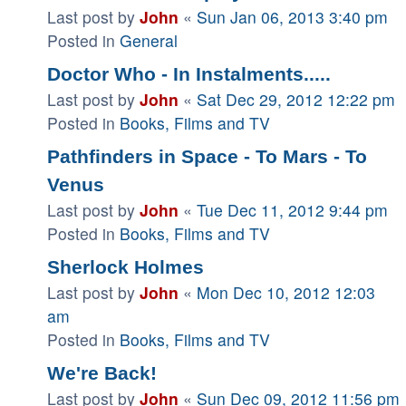
Last post by
John
«
Sun Jan 06, 2013 3:40 pm
Posted in
General
Doctor Who - In Instalments.....
Last post by
John
«
Sat Dec 29, 2012 12:22 pm
Posted in
Books, Films and TV
Pathfinders in Space - To Mars - To
Venus
Last post by
John
«
Tue Dec 11, 2012 9:44 pm
Posted in
Books, Films and TV
Sherlock Holmes
Last post by
John
«
Mon Dec 10, 2012 12:03
am
Posted in
Books, Films and TV
We're Back!
Last post by
John
«
Sun Dec 09, 2012 11:56 pm