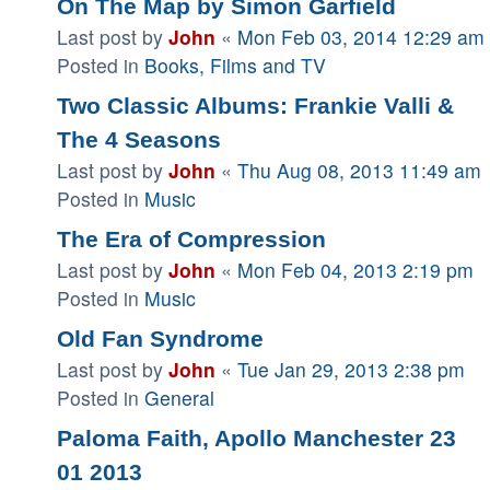
On The Map by Simon Garfield
Last post by
John
«
Mon Feb 03, 2014 12:29 am
Posted in
Books, Films and TV
Two Classic Albums: Frankie Valli &
The 4 Seasons
Last post by
John
«
Thu Aug 08, 2013 11:49 am
Posted in
Music
The Era of Compression
Last post by
John
«
Mon Feb 04, 2013 2:19 pm
Posted in
Music
Old Fan Syndrome
Last post by
John
«
Tue Jan 29, 2013 2:38 pm
Posted in
General
Paloma Faith, Apollo Manchester 23
01 2013