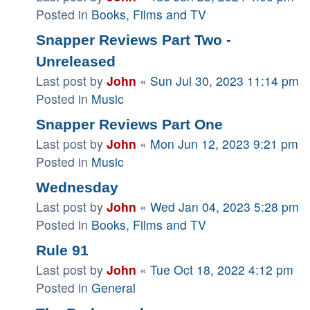
Posted in
Books, Films and TV
Snapper Reviews Part Two -
Unreleased
Last post by
John
«
Sun Jul 30, 2023 11:14 pm
Posted in
Music
Snapper Reviews Part One
Last post by
John
«
Mon Jun 12, 2023 9:21 pm
Posted in
Music
Wednesday
Last post by
John
«
Wed Jan 04, 2023 5:28 pm
Posted in
Books, Films and TV
Rule 91
Last post by
John
«
Tue Oct 18, 2022 4:12 pm
Posted in
General