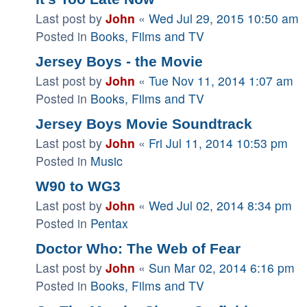
Last post by
John
«
Wed Jul 29, 2015 10:50 am
Posted in
Books, Films and TV
Jersey Boys - the Movie
Last post by
John
«
Tue Nov 11, 2014 1:07 am
Posted in
Books, Films and TV
Jersey Boys Movie Soundtrack
Last post by
John
«
Fri Jul 11, 2014 10:53 pm
Posted in
Music
W90 to WG3
Last post by
John
«
Wed Jul 02, 2014 8:34 pm
Posted in
Pentax
Doctor Who: The Web of Fear
Last post by
John
«
Sun Mar 02, 2014 6:16 pm
Posted in
Books, Films and TV