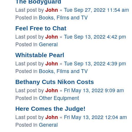
The Bodyguard
Last post by
John
«
Tue Sep 27, 2022 11:54 am
Posted in
Books, Films and TV
Feel Free to Chat
Last post by
John
«
Tue Sep 13, 2022 4:42 pm
Posted in
General
Whitstable Pearl
Last post by
John
«
Tue Sep 13, 2022 4:39 pm
Posted in
Books, Films and TV
Bethany Cuts Nikon Costs
Last post by
John
«
Fri May 13, 2022 9:09 am
Posted in
Other Equipment
Here Comes the Judge!
Last post by
John
«
Fri May 13, 2022 12:04 am
Posted in
General