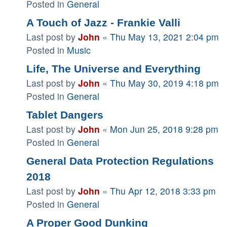
Posted in
General
A Touch of Jazz - Frankie Valli
Last post by
John
«
Thu May 13, 2021 2:04 pm
Posted in
Music
Life, The Universe and Everything
Last post by
John
«
Thu May 30, 2019 4:18 pm
Posted in
General
Tablet Dangers
Last post by
John
«
Mon Jun 25, 2018 9:28 pm
Posted in
General
General Data Protection Regulations
2018
Last post by
John
«
Thu Apr 12, 2018 3:33 pm
Posted in
General
A Proper Good Dunking