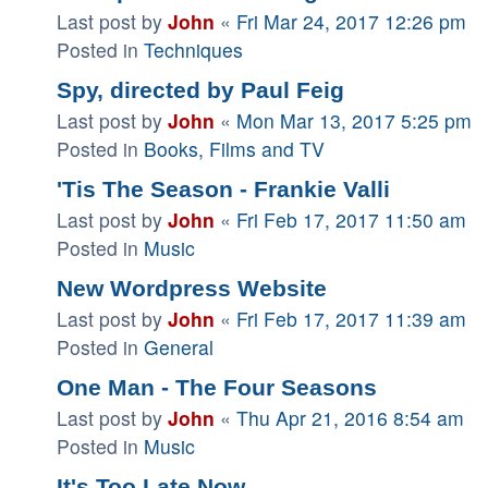
Last post by
John
«
Fri Mar 24, 2017 12:26 pm
Posted in
Techniques
Spy, directed by Paul Feig
Last post by
John
«
Mon Mar 13, 2017 5:25 pm
Posted in
Books, Films and TV
'Tis The Season - Frankie Valli
Last post by
John
«
Fri Feb 17, 2017 11:50 am
Posted in
Music
New Wordpress Website
Last post by
John
«
Fri Feb 17, 2017 11:39 am
Posted in
General
One Man - The Four Seasons
Last post by
John
«
Thu Apr 21, 2016 8:54 am
Posted in
Music
It's Too Late Now