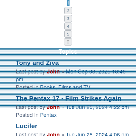
1
2
3
4
5
Next
Topics
Tony and Ziva
Last post by
John
«
Mon Sep 08, 2025 10:46
pm
Posted in
Books, Films and TV
The Pentax 17 - Film Strikes Again
Last post by
John
«
Tue Jun 25, 2024 4:22 pm
Posted in
Pentax
Lucifer
Last post by
John
«
Tue Jun 25, 2024 4:06 pm