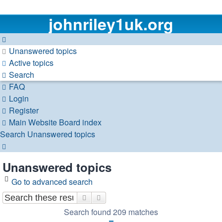
johnriley1uk.org
Unanswered topics
Active topics
Search
FAQ
Login
Register
Main Website
Board index
Search
Unanswered topics
Search
Unanswered topics
Go to advanced search
Search
Advanced search
Search found 209 matches