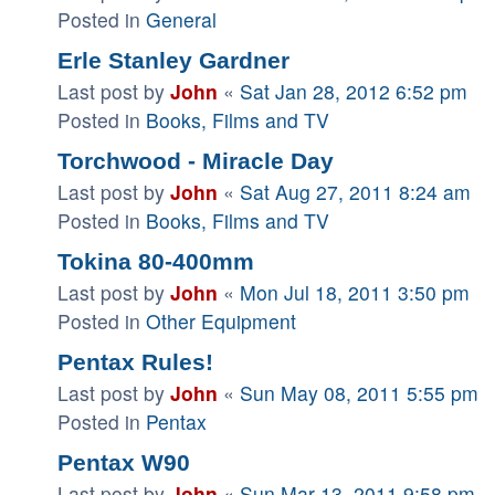
Posted in
General
Erle Stanley Gardner
Last post by
John
«
Sat Jan 28, 2012 6:52 pm
Posted in
Books, Films and TV
Torchwood - Miracle Day
Last post by
John
«
Sat Aug 27, 2011 8:24 am
Posted in
Books, Films and TV
Tokina 80-400mm
Last post by
John
«
Mon Jul 18, 2011 3:50 pm
Posted in
Other Equipment
Pentax Rules!
Last post by
John
«
Sun May 08, 2011 5:55 pm
Posted in
Pentax
Pentax W90
Last post by
John
«
Sun Mar 13, 2011 9:58 pm