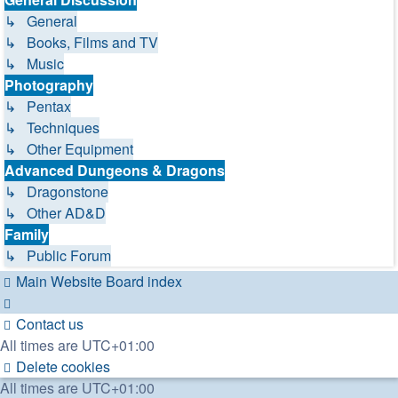
↳ General
↳ Books, Films and TV
↳ Music
Photography
↳ Pentax
↳ Techniques
↳ Other Equipment
Advanced Dungeons & Dragons
↳ Dragonstone
↳ Other AD&D
Family
↳ Public Forum
Main Website
Board index
Contact us
All times are
UTC+01:00
Delete cookies
All times are
UTC+01:00