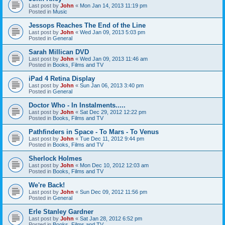
Last post by
John
«
Mon Jan 14, 2013 11:19 pm
Posted in
Music
Jessops Reaches The End of the Line
Last post by
John
«
Wed Jan 09, 2013 5:03 pm
Posted in
General
Sarah Millican DVD
Last post by
John
«
Wed Jan 09, 2013 11:46 am
Posted in
Books, Films and TV
iPad 4 Retina Display
Last post by
John
«
Sun Jan 06, 2013 3:40 pm
Posted in
General
Doctor Who - In Instalments.....
Last post by
John
«
Sat Dec 29, 2012 12:22 pm
Posted in
Books, Films and TV
Pathfinders in Space - To Mars - To Venus
Last post by
John
«
Tue Dec 11, 2012 9:44 pm
Posted in
Books, Films and TV
Sherlock Holmes
Last post by
John
«
Mon Dec 10, 2012 12:03 am
Posted in
Books, Films and TV
We're Back!
Last post by
John
«
Sun Dec 09, 2012 11:56 pm
Posted in
General
Erle Stanley Gardner
Last post by
John
«
Sat Jan 28, 2012 6:52 pm
Posted in
Books, Films and TV