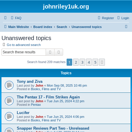
johnriley1uk.org
FAQ
Register
Login
S
Main Website
Board index
Search
Unanswered topics
e
Unanswered topics
a
Go to advanced search
r
Search
Advanced search
c
1
2
3
4
5
Next
Search found 209 matches
h
Topics
Tony and Ziva
Last post by
John
«
Mon Sep 08, 2025 10:46 pm
Posted in
Books, Films and TV
The Pentax 17 - Film Strikes Again
Last post by
John
«
Tue Jun 25, 2024 4:22 pm
Posted in
Pentax
Lucifer
Last post by
John
«
Tue Jun 25, 2024 4:06 pm
Posted in
Books, Films and TV
Snapper Reviews Part Two - Unreleased