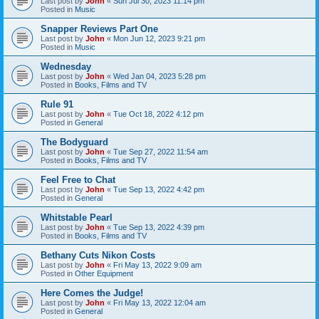
Last post by
John
«
Sun Jul 30, 2023 11:14 pm
Posted in
Music
Snapper Reviews Part One
Last post by
John
«
Mon Jun 12, 2023 9:21 pm
Posted in
Music
Wednesday
Last post by
John
«
Wed Jan 04, 2023 5:28 pm
Posted in
Books, Films and TV
Rule 91
Last post by
John
«
Tue Oct 18, 2022 4:12 pm
Posted in
General
The Bodyguard
Last post by
John
«
Tue Sep 27, 2022 11:54 am
Posted in
Books, Films and TV
Feel Free to Chat
Last post by
John
«
Tue Sep 13, 2022 4:42 pm
Posted in
General
Whitstable Pearl
Last post by
John
«
Tue Sep 13, 2022 4:39 pm
Posted in
Books, Films and TV
Bethany Cuts Nikon Costs
Last post by
John
«
Fri May 13, 2022 9:09 am
Posted in
Other Equipment
Here Comes the Judge!
Last post by
John
«
Fri May 13, 2022 12:04 am
Posted in
General