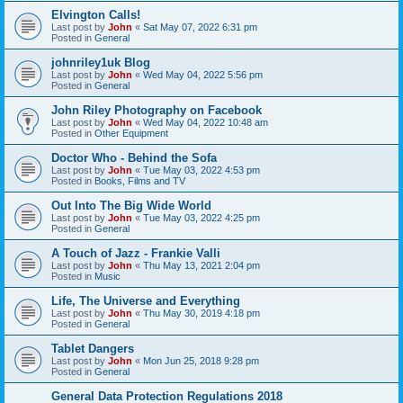
Elvington Calls!
Last post by
John
«
Sat May 07, 2022 6:31 pm
Posted in
General
johnriley1uk Blog
Last post by
John
«
Wed May 04, 2022 5:56 pm
Posted in
General
John Riley Photography on Facebook
Last post by
John
«
Wed May 04, 2022 10:48 am
Posted in
Other Equipment
Doctor Who - Behind the Sofa
Last post by
John
«
Tue May 03, 2022 4:53 pm
Posted in
Books, Films and TV
Out Into The Big Wide World
Last post by
John
«
Tue May 03, 2022 4:25 pm
Posted in
General
A Touch of Jazz - Frankie Valli
Last post by
John
«
Thu May 13, 2021 2:04 pm
Posted in
Music
Life, The Universe and Everything
Last post by
John
«
Thu May 30, 2019 4:18 pm
Posted in
General
Tablet Dangers
Last post by
John
«
Mon Jun 25, 2018 9:28 pm
Posted in
General
General Data Protection Regulations 2018