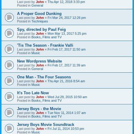
Last post by
John
«
Thu Apr 12, 2018 3:33 pm
Posted in
General
A Proper Good Dunking
Last post by
John
«
Fri Mar 24, 2017 12:26 pm
Posted in
Techniques
Spy, directed by Paul Feig
Last post by
John
«
Mon Mar 13, 2017 5:25 pm
Posted in
Books, Films and TV
'Tis The Season - Frankie Valli
Last post by
John
«
Fri Feb 17, 2017 11:50 am
Posted in
Music
New Wordpress Website
Last post by
John
«
Fri Feb 17, 2017 11:39 am
Posted in
General
One Man - The Four Seasons
Last post by
John
«
Thu Apr 21, 2016 8:54 am
Posted in
Music
It's Too Late Now
Last post by
John
«
Wed Jul 29, 2015 10:50 am
Posted in
Books, Films and TV
Jersey Boys - the Movie
Last post by
John
«
Tue Nov 11, 2014 1:07 am
Posted in
Books, Films and TV
Jersey Boys Movie Soundtrack
Last post by
John
«
Fri Jul 11, 2014 10:53 pm
Posted in
Music