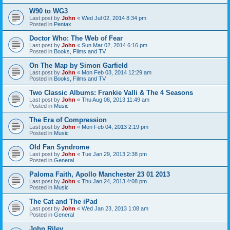
W90 to WG3
Last post by
John
«
Wed Jul 02, 2014 8:34 pm
Posted in
Pentax
Doctor Who: The Web of Fear
Last post by
John
«
Sun Mar 02, 2014 6:16 pm
Posted in
Books, Films and TV
On The Map by Simon Garfield
Last post by
John
«
Mon Feb 03, 2014 12:29 am
Posted in
Books, Films and TV
Two Classic Albums: Frankie Valli & The 4 Seasons
Last post by
John
«
Thu Aug 08, 2013 11:49 am
Posted in
Music
The Era of Compression
Last post by
John
«
Mon Feb 04, 2013 2:19 pm
Posted in
Music
Old Fan Syndrome
Last post by
John
«
Tue Jan 29, 2013 2:38 pm
Posted in
General
Paloma Faith, Apollo Manchester 23 01 2013
Last post by
John
«
Thu Jan 24, 2013 4:08 pm
Posted in
Music
The Cat and The iPad
Last post by
John
«
Wed Jan 23, 2013 1:08 am
Posted in
General
John Riley