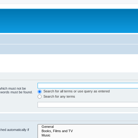
 which must not be
Search for all terms or use query as entered
e words must be found.
Search for any terms
hed automatically if