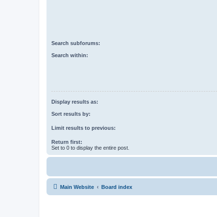
Search subforums:
Search within:
Display results as:
Sort results by:
Limit results to previous:
Return first:
Set to 0 to display the entire post.
Main Website
Board index