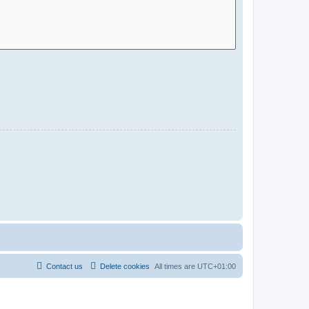
Contact us
Delete cookies
All times are
UTC+01:00