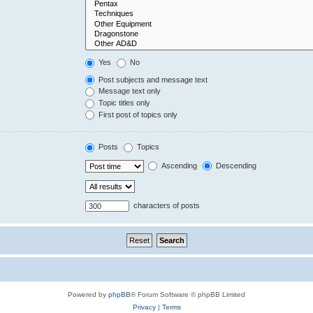
Yes
No
Post subjects and message text
Message text only
Topic titles only
First post of topics only
Posts
Topics
Ascending
Descending
characters of posts
Powered by
phpBB
® Forum Software © phpBB Limited
Privacy
|
Terms