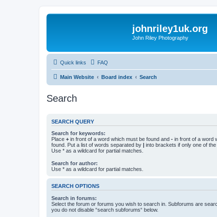
johnriley1uk.org
John Riley Photography
Quick links
FAQ
Main Website
Board index
Search
Search
SEARCH QUERY
Search for keywords:
Place
+
in front of a word which must be found and
-
in front of a word
found. Put a list of words separated by
|
into brackets if only one of th
Use * as a wildcard for partial matches.
Search for author:
Use * as a wildcard for partial matches.
SEARCH OPTIONS
Search in forums:
Select the forum or forums you wish to search in. Subforums are searc
you do not disable “search subforums“ below.