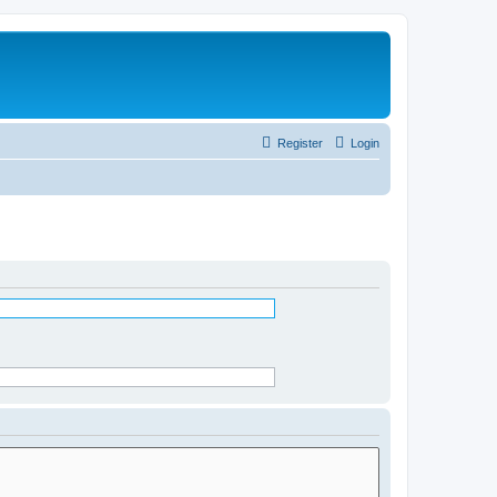
Register
Login