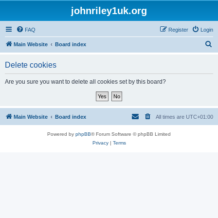
johnriley1uk.org
FAQ
Register
Login
S
Main Website
Board index
e
Delete cookies
a
r
Are you sure you want to delete all cookies set by this board?
c
h
Main Website
Board index
All times are
UTC+01:00
Powered by
phpBB
® Forum Software © phpBB Limited
Privacy
|
Terms