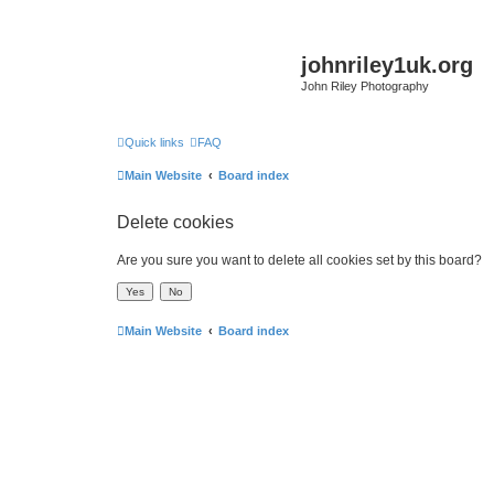
johnriley1uk.org
John Riley Photography
Quick links
FAQ
Main Website
Board index
Delete cookies
Are you sure you want to delete all cookies set by this board?
Main Website
Board index