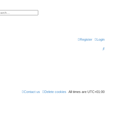
h
vanced search
Register
Login
S
e
a
r
c
h
Contact us
Delete cookies
All times are
UTC+01:00