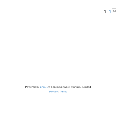
Searc
Ad
Powered by
phpBB
® Forum Software © phpBB Limited
Privacy
|
Terms