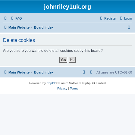
johnriley1uk.org
FAQ
Register
Login
S
Main Website
Board index
e
Delete cookies
a
r
Are you sure you want to delete all cookies set by this board?
c
h
Main Website
Board index
All times are
UTC+01:00
Powered by
phpBB
® Forum Software © phpBB Limited
Privacy
|
Terms