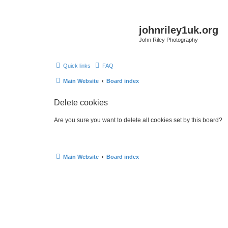
johnriley1uk.org
John Riley Photography
Quick links
FAQ
Main Website
Board index
Delete cookies
Are you sure you want to delete all cookies set by this board?
Main Website
Board index