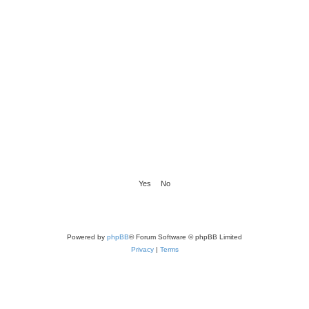
Powered by
phpBB
® Forum Software © phpBB Limited
Privacy
|
Terms