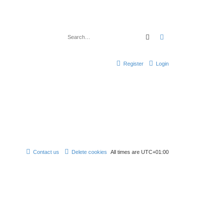
Search
Advanced search
Register
Login
Contact us
Delete cookies
All times are
UTC+01:00