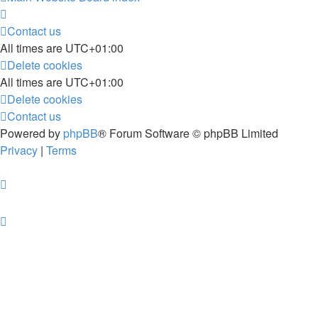
Contact us
All times are
UTC+01:00
Delete cookies
All times are
UTC+01:00
Delete cookies
Contact us
Powered by
phpBB
® Forum Software © phpBB Limited
Privacy
|
Terms