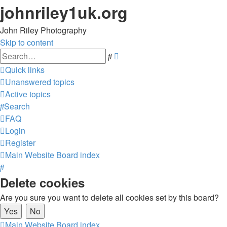
johnriley1uk.org
John Riley Photography
Skip to content
Advanced
Search
search
Quick links
Unanswered topics
Active topics
Search
FAQ
Login
Register
Main Website
Board index
Search
Delete cookies
Are you sure you want to delete all cookies set by this board?
Main Website
Board index