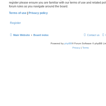
register please ensure you are familiar with our terms of use and related po
forum rules as you navigate around the board.
Terms of use
|
Privacy policy
Register
Main Website
Board index
Contact us
Powered by
phpBB
® Forum Software © phpBB Lim
Privacy
|
Terms