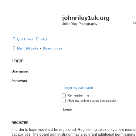
johnriley1uk.org
John Riley Photography
Quick links
FAQ
Main Website
Board index
Login
Username:
Password:
I forgot my password
Remember me
Hide my online status this session
REGISTER
In order to login you must be registered. Registering takes only a few mome
capabilities. The board administrator may also grant additional permissions 