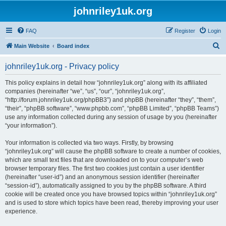
johnriley1uk.org
FAQ
Register
Login
S
Main Website
Board index
e
johnriley1uk.org - Privacy policy
a
r
This policy explains in detail how “johnriley1uk.org” along with its affiliated
companies (hereinafter “we”, “us”, “our”, “johnriley1uk.org”,
c
“http://forum.johnriley1uk.org/phpBB3”) and phpBB (hereinafter “they”, “them”,
h
“their”, “phpBB software”, “www.phpbb.com”, “phpBB Limited”, “phpBB Teams”)
use any information collected during any session of usage by you (hereinafter
“your information”).
Your information is collected via two ways. Firstly, by browsing
“johnriley1uk.org” will cause the phpBB software to create a number of cookies,
which are small text files that are downloaded on to your computer’s web
browser temporary files. The first two cookies just contain a user identifier
(hereinafter “user-id”) and an anonymous session identifier (hereinafter
“session-id”), automatically assigned to you by the phpBB software. A third
cookie will be created once you have browsed topics within “johnriley1uk.org”
and is used to store which topics have been read, thereby improving your user
experience.