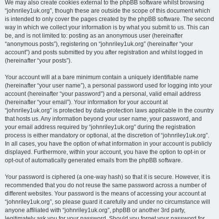
We may also create cookies external to the phpBB software whilst browsing
“johnriley1uk.org”, though these are outside the scope of this document which
is intended to only cover the pages created by the phpBB software. The second
way in which we collect your information is by what you submit to us. This can
be, and is not limited to: posting as an anonymous user (hereinafter
“anonymous posts”), registering on “johnriley1uk.org” (hereinafter “your
account”) and posts submitted by you after registration and whilst logged in
(hereinafter “your posts”).
Your account will at a bare minimum contain a uniquely identifiable name
(hereinafter “your user name”), a personal password used for logging into your
account (hereinafter “your password”) and a personal, valid email address
(hereinafter “your email”). Your information for your account at
“johnriley1uk.org” is protected by data-protection laws applicable in the country
that hosts us. Any information beyond your user name, your password, and
your email address required by “johnriley1uk.org” during the registration
process is either mandatory or optional, at the discretion of “johnriley1uk.org”.
In all cases, you have the option of what information in your account is publicly
displayed. Furthermore, within your account, you have the option to opt-in or
opt-out of automatically generated emails from the phpBB software.
Your password is ciphered (a one-way hash) so that it is secure. However, it is
recommended that you do not reuse the same password across a number of
different websites. Your password is the means of accessing your account at
“johnriley1uk.org”, so please guard it carefully and under no circumstance will
anyone affiliated with “johnriley1uk.org”, phpBB or another 3rd party,
legitimately ask you for your password. Should you forget your password for