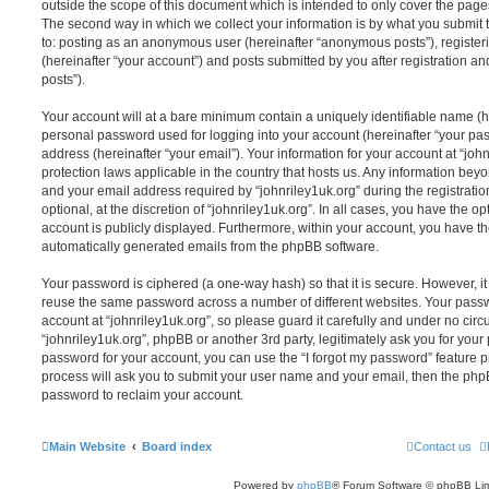
outside the scope of this document which is intended to only cover the pag
The second way in which we collect your information is by what you submit to
to: posting as an anonymous user (hereinafter “anonymous posts”), registeri
(hereinafter “your account”) and posts submitted by you after registration and
posts”).
Your account will at a bare minimum contain a uniquely identifiable name (h
personal password used for logging into your account (hereinafter “your pa
address (hereinafter “your email”). Your information for your account at “john
protection laws applicable in the country that hosts us. Any information be
and your email address required by “johnriley1uk.org” during the registratio
optional, at the discretion of “johnriley1uk.org”. In all cases, you have the op
account is publicly displayed. Furthermore, within your account, you have the
automatically generated emails from the phpBB software.
Your password is ciphered (a one-way hash) so that it is secure. However, 
reuse the same password across a number of different websites. Your pass
account at “johnriley1uk.org”, so please guard it carefully and under no circ
“johnriley1uk.org”, phpBB or another 3rd party, legitimately ask you for you
password for your account, you can use the “I forgot my password” feature 
process will ask you to submit your user name and your email, then the php
password to reclaim your account.
Main Website
Board index
Contact us
Powered by
phpBB
® Forum Software © phpBB Lim