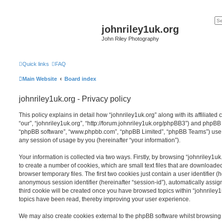
johnriley1uk.org
John Riley Photography
Quick links
FAQ
Main Website
Board index
johnriley1uk.org - Privacy policy
This policy explains in detail how “johnriley1uk.org” along with its affiliated
“our”, “johnriley1uk.org”, “http://forum.johnriley1uk.org/phpBB3”) and phpBB (h
“phpBB software”, “www.phpbb.com”, “phpBB Limited”, “phpBB Teams”) use a
any session of usage by you (hereinafter “your information”).
Your information is collected via two ways. Firstly, by browsing “johnriley1u
to create a number of cookies, which are small text files that are download
browser temporary files. The first two cookies just contain a user identifier (
anonymous session identifier (hereinafter “session-id”), automatically assi
third cookie will be created once you have browsed topics within “johnriley1
topics have been read, thereby improving your user experience.
We may also create cookies external to the phpBB software whilst browsing 