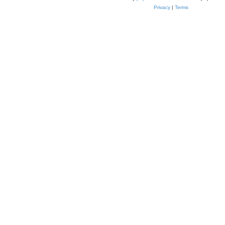
Privacy
|
Terms