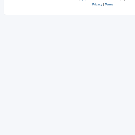
Privacy
|
Terms