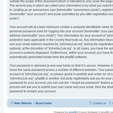
outside the scope of this document which is intended to only cover the pag
The second way in which we collect your information is by what you submit to
to: posting as an anonymous user (hereinafter “anonymous posts”), registeri
(hereinafter “your account”) and posts submitted by you after registration and
posts”).
Your account will at a bare minimum contain a uniquely identifiable name (h
personal password used for logging into your account (hereinafter “your pa
address (hereinafter “your email”). Your information for your account at “john
protection laws applicable in the country that hosts us. Any information be
and your email address required by “johnriley1uk.org” during the registratio
optional, at the discretion of “johnriley1uk.org”. In all cases, you have the op
account is publicly displayed. Furthermore, within your account, you have the
automatically generated emails from the phpBB software.
Your password is ciphered (a one-way hash) so that it is secure. However, 
reuse the same password across a number of different websites. Your pass
account at “johnriley1uk.org”, so please guard it carefully and under no circ
“johnriley1uk.org”, phpBB or another 3rd party, legitimately ask you for you
password for your account, you can use the “I forgot my password” feature 
process will ask you to submit your user name and your email, then the php
password to reclaim your account.
Main Website
Board index
Contact us
Powered by
phpBB
® Forum Software © phpBB Lim