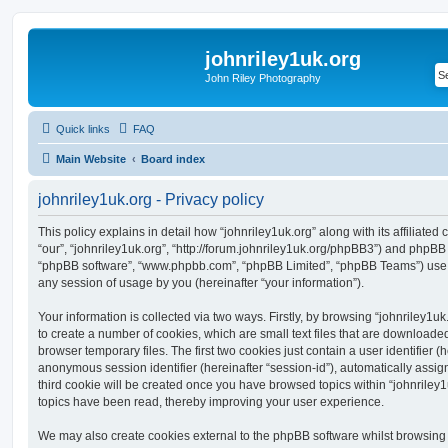
johnriley1uk.org
John Riley Photography
Quick links
FAQ
Main Website
Board index
johnriley1uk.org - Privacy policy
This policy explains in detail how “johnriley1uk.org” along with its affiliated
“our”, “johnriley1uk.org”, “http://forum.johnriley1uk.org/phpBB3”) and phpBB (h
“phpBB software”, “www.phpbb.com”, “phpBB Limited”, “phpBB Teams”) use a
any session of usage by you (hereinafter “your information”).
Your information is collected via two ways. Firstly, by browsing “johnriley1u
to create a number of cookies, which are small text files that are download
browser temporary files. The first two cookies just contain a user identifier (
anonymous session identifier (hereinafter “session-id”), automatically assi
third cookie will be created once you have browsed topics within “johnriley1
topics have been read, thereby improving your user experience.
We may also create cookies external to the phpBB software whilst browsing 