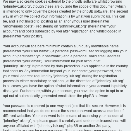
We may also create cookies external to the phpBB software whilst browsing
“johnriley1uk.org”, though these are outside the scope of this document which
is intended to only cover the pages created by the phpBB software. The second
way in which we collect your information is by what you submit to us. This can
be, and is not limited to: posting as an anonymous user (hereinafter
“anonymous posts”), registering on “johnriley1uk.org” (hereinafter “your
account”) and posts submitted by you after registration and whilst logged in
(hereinafter “your posts”).
Your account will at a bare minimum contain a uniquely identifiable name
(hereinafter “your user name”), a personal password used for logging into your
account (hereinafter “your password”) and a personal, valid email address
(hereinafter “your email”). Your information for your account at
“johnriley1uk.org” is protected by data-protection laws applicable in the country
that hosts us. Any information beyond your user name, your password, and
your email address required by “johnriley1uk.org” during the registration
process is either mandatory or optional, at the discretion of “johnriley1uk.org”.
In all cases, you have the option of what information in your account is publicly
displayed. Furthermore, within your account, you have the option to opt-in or
opt-out of automatically generated emails from the phpBB software.
Your password is ciphered (a one-way hash) so that it is secure. However, it is
recommended that you do not reuse the same password across a number of
different websites. Your password is the means of accessing your account at
“johnriley1uk.org”, so please guard it carefully and under no circumstance will
anyone affiliated with “johnriley1uk.org”, phpBB or another 3rd party,
legitimately ask you for your password. Should you forget your password for