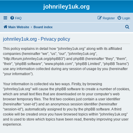
johnriley1uk.org
FAQ
Register
Login
S
Main Website
Board index
e
johnriley1uk.org - Privacy policy
a
r
This policy explains in detail how “johnriley1uk.org” along with its affiliated
companies (hereinafter “we”, “us”, “our”, “johnriley1uk.org”,
c
“http://forum.johnriley1uk.org/phpBB3”) and phpBB (hereinafter “they”, “them”,
h
“their”, “phpBB software”, “www.phpbb.com”, “phpBB Limited”, “phpBB Teams”)
use any information collected during any session of usage by you (hereinafter
“your information”).
Your information is collected via two ways. Firstly, by browsing
“johnriley1uk.org” will cause the phpBB software to create a number of cookies,
which are small text files that are downloaded on to your computer’s web
browser temporary files. The first two cookies just contain a user identifier
(hereinafter “user-id”) and an anonymous session identifier (hereinafter
“session-id”), automatically assigned to you by the phpBB software. A third
cookie will be created once you have browsed topics within “johnriley1uk.org”
and is used to store which topics have been read, thereby improving your user
experience.