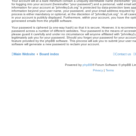
Your account will at a bare minimum contain a uniquely identifiable name (hereinafter “
for logging into your account (hereinafter “your password”) and a personal, valid email add
information for your account at “johnriley1uk.org” is protected by data-protection laws app
information beyond your user name, your password, and your email address required by “j
process is either mandatory or optional, at the discretion of “johnriley1uk.org”. In all cas
in your account is publicly displayed. Furthermore, within your account, you have the optio
generated emails from the phpBB software.
Your password is ciphered (a one-way hash) so that it is secure. However, it is recomm
password across a number of different websites. Your password is the means of accessing
please guard it carefully and under no circumstance will anyone affiliated with “johnriley
legitimately ask you for your password. Should you forget your password for your accoun
feature provided by the phpBB software. This process will ask you to submit your user 
software will generate a new password to reclaim your account.
Main Website
Board index
Contact us
Powered by
phpBB
® Forum Software © phpBB Lim
Privacy
|
Terms