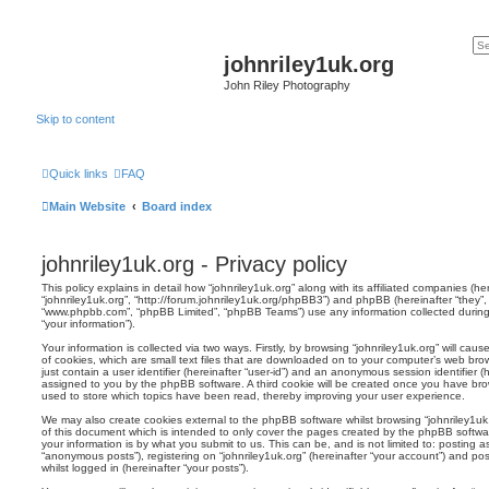
johnriley1uk.org
John Riley Photography
Skip to content
Quick links
FAQ
Main Website
Board index
johnriley1uk.org - Privacy policy
This policy explains in detail how “johnriley1uk.org” along with its affiliated companies (here
“johnriley1uk.org”, “http://forum.johnriley1uk.org/phpBB3”) and phpBB (hereinafter “they”, 
“www.phpbb.com”, “phpBB Limited”, “phpBB Teams”) use any information collected during
“your information”).
Your information is collected via two ways. Firstly, by browsing “johnriley1uk.org” will c
of cookies, which are small text files that are downloaded on to your computer’s web brow
just contain a user identifier (hereinafter “user-id”) and an anonymous session identifier (h
assigned to you by the phpBB software. A third cookie will be created once you have brow
used to store which topics have been read, thereby improving your user experience.
We may also create cookies external to the phpBB software whilst browsing “johnriley1uk
of this document which is intended to only cover the pages created by the phpBB softwa
your information is by what you submit to us. This can be, and is not limited to: posting
“anonymous posts”), registering on “johnriley1uk.org” (hereinafter “your account”) and pos
whilst logged in (hereinafter “your posts”).