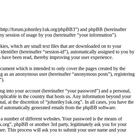
”, “http://forum.johnriley1uk.org/phpBB3”) and phpBB (hereinafter
session of usage by you (hereinafter “your information”).
ies, which are small text files that are downloaded on to your
dentifier (hereinafter “session-id”), automatically assigned to you by
s have been read, thereby improving your user experience.
ocument which is intended to only cover the pages created by the
ng as an anonymous user (hereinafter “anonymous posts”), registering
”).
ng into your account (hereinafter “your password”) and a personal,
applicable in the country that hosts us. Any information beyond your
l, at the discretion of “johnriley1uk.org”. In all cases, you have the
t of automatically generated emails from the phpBB software.
 a number of different websites. Your password is the means of
k.org”, phpBB or another 3rd party, legitimately ask you for your
re. This process will ask you to submit your user name and your