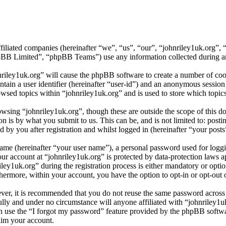
affiliated companies (hereinafter “we”, “us”, “our”, “johnriley1uk.org
 Limited”, “phpBB Teams”) use any information collected during any 
nriley1uk.org” will cause the phpBB software to create a number of cook
tain a user identifier (hereinafter “user-id”) and an anonymous session i
wsed topics within “johnriley1uk.org” and is used to store which topic
wsing “johnriley1uk.org”, though these are outside the scope of this d
is by what you submit to us. This can be, and is not limited to: posti
 by you after registration and whilst logged in (hereinafter “your posts
name (hereinafter “your user name”), a personal password used for loggi
our account at “johnriley1uk.org” is protected by data-protection laws 
y1uk.org” during the registration process is either mandatory or optiona
thermore, within your account, you have the option to opt-in or opt-ou
ever, it is recommended that you do not reuse the same password across
fully and under no circumstance will anyone affiliated with “johnriley1u
 use the “I forgot my password” feature provided by the phpBB softwa
aim your account.