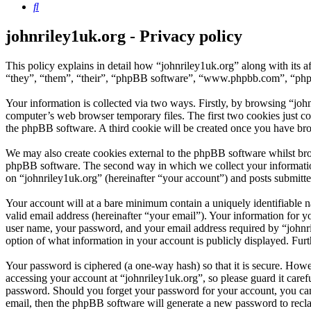
Search
johnriley1uk.org - Privacy policy
This policy explains in detail how “johnriley1uk.org” along with its 
“they”, “them”, “their”, “phpBB software”, “www.phpbb.com”, “phpBB
Your information is collected via two ways. Firstly, by browsing “joh
computer’s web browser temporary files. The first two cookies just con
the phpBB software. A third cookie will be created once you have bro
We may also create cookies external to the phpBB software whilst bro
phpBB software. The second way in which we collect your information 
on “johnriley1uk.org” (hereinafter “your account”) and posts submitted
Your account will at a bare minimum contain a uniquely identifiable 
valid email address (hereinafter “your email”). Your information for y
user name, your password, and your email address required by “johnrile
option of what information in your account is publicly displayed. Fur
Your password is ciphered (a one-way hash) so that it is secure. How
accessing your account at “johnriley1uk.org”, so please guard it care
password. Should you forget your password for your account, you can
email, then the phpBB software will generate a new password to recl