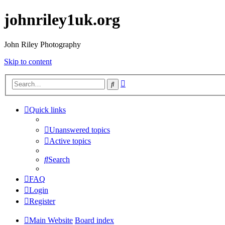
johnriley1uk.org
John Riley Photography
Skip to content
Advanced
Search
search
Quick links
Unanswered topics
Active topics
Search
FAQ
Login
Register
Main Website
Board index