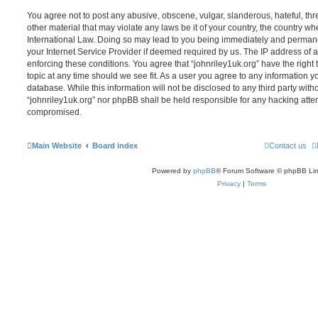
You agree not to post any abusive, obscene, vulgar, slanderous, hateful, thr
other material that may violate any laws be it of your country, the country wh
International Law. Doing so may lead to you being immediately and permanen
your Internet Service Provider if deemed required by us. The IP address of al
enforcing these conditions. You agree that “johnriley1uk.org” have the right
topic at any time should we see fit. As a user you agree to any information y
database. While this information will not be disclosed to any third party with
“johnriley1uk.org” nor phpBB shall be held responsible for any hacking atte
compromised.
Main Website
Board index
Contact us
Powered by
phpBB
® Forum Software © phpBB Lim
Privacy
|
Terms