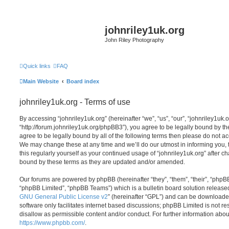
johnriley1uk.org
John Riley Photography
Quick links
FAQ
Main Website
Board index
johnriley1uk.org - Terms of use
By accessing “johnriley1uk.org” (hereinafter “we”, “us”, “our”, “johnriley1uk.o
“http://forum.johnriley1uk.org/phpBB3”), you agree to be legally bound by the
agree to be legally bound by all of the following terms then please do not a
We may change these at any time and we’ll do our utmost in informing you, 
this regularly yourself as your continued usage of “johnriley1uk.org” after 
bound by these terms as they are updated and/or amended.
Our forums are powered by phpBB (hereinafter “they”, “them”, “their”, “php
“phpBB Limited”, “phpBB Teams”) which is a bulletin board solution release
GNU General Public License v2
” (hereinafter “GPL”) and can be download
software only facilitates internet based discussions; phpBB Limited is not r
disallow as permissible content and/or conduct. For further information abo
https://www.phpbb.com/
.