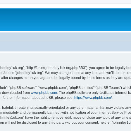
johnriley1uk.org”, “http://forum.johnriley1uk.org/phpBB3”), you agree to be legally bo
nd/or use “johnriley1uk.org”. We may change these at any time and we’ll do our utmo
rg” after changes mean you agree to be legally bound by these terms as they are u
their”, “phpBB software”, “www.phpbb.com”, “phpBB Limited”, “phpBB Teams”) which i
 be downloaded from
www.phpbb.com
. The phpBB software only facilitates internet
or further information about phpBB, please see:
https://www.phpbb.com/
.
hateful, threatening, sexually-orientated or any other material that may violate any 
immediately and permanently banned, with notification of your Internet Service Prov
ohnriley1uk.org” have the right to remove, edit, move or close any topic at any time 
on will not be disclosed to any third party without your consent, neither “johnriley