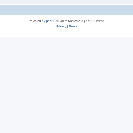
Powered by
phpBB
® Forum Software © phpBB Limited
Privacy
|
Terms