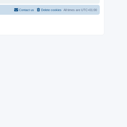
Contact us
Delete cookies
All times are
UTC+01:00