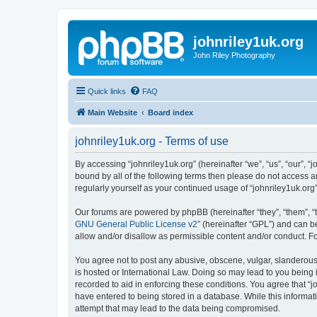
johnriley1uk.org
John Riley Photography
Quick links
FAQ
Main Website
Board index
johnriley1uk.org - Terms of use
By accessing “johnriley1uk.org” (hereinafter “we”, “us”, “our”, “
bound by all of the following terms then please do not access a
regularly yourself as your continued usage of “johnriley1uk.o
Our forums are powered by phpBB (hereinafter “they”, “them”, “
GNU General Public License v2
” (hereinafter “GPL”) and can
allow and/or disallow as permissible content and/or conduct. F
You agree not to post any abusive, obscene, vulgar, slanderous, 
is hosted or International Law. Doing so may lead to you being 
recorded to aid in enforcing these conditions. You agree that “j
have entered to being stored in a database. While this informati
attempt that may lead to the data being compromised.