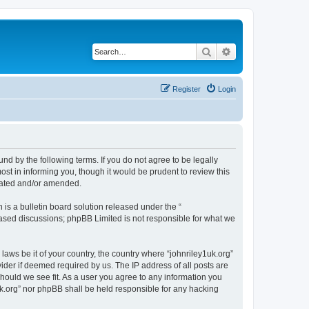
Search
Advanced search
Register
Login
und by the following terms. If you do not agree to be legally
st in informing you, though it would be prudent to review this
pdated and/or amended.
s a bulletin board solution released under the “
 based discussions; phpBB Limited is not responsible for what we
laws be it of your country, the country where “johnriley1uk.org”
ider if deemed required by us. The IP address of all posts are
should we see fit. As a user you agree to any information you
1uk.org” nor phpBB shall be held responsible for any hacking