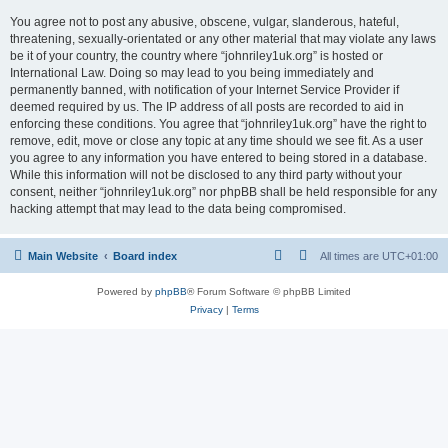
You agree not to post any abusive, obscene, vulgar, slanderous, hateful,
threatening, sexually-orientated or any other material that may violate any laws
be it of your country, the country where “johnriley1uk.org” is hosted or
International Law. Doing so may lead to you being immediately and
permanently banned, with notification of your Internet Service Provider if
deemed required by us. The IP address of all posts are recorded to aid in
enforcing these conditions. You agree that “johnriley1uk.org” have the right to
remove, edit, move or close any topic at any time should we see fit. As a user
you agree to any information you have entered to being stored in a database.
While this information will not be disclosed to any third party without your
consent, neither “johnriley1uk.org” nor phpBB shall be held responsible for any
hacking attempt that may lead to the data being compromised.
Main Website
Board index
All times are
UTC+01:00
Powered by
phpBB
® Forum Software © phpBB Limited
Privacy
|
Terms