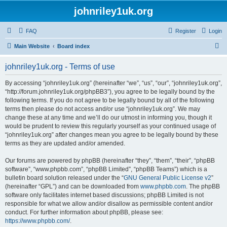
johnriley1uk.org
FAQ
Register
Login
S
Main Website
Board index
e
johnriley1uk.org - Terms of use
a
r
By accessing “johnriley1uk.org” (hereinafter “we”, “us”, “our”, “johnriley1uk.org”,
“http://forum.johnriley1uk.org/phpBB3”), you agree to be legally bound by the
c
following terms. If you do not agree to be legally bound by all of the following
h
terms then please do not access and/or use “johnriley1uk.org”. We may
change these at any time and we’ll do our utmost in informing you, though it
would be prudent to review this regularly yourself as your continued usage of
“johnriley1uk.org” after changes mean you agree to be legally bound by these
terms as they are updated and/or amended.
Our forums are powered by phpBB (hereinafter “they”, “them”, “their”, “phpBB
software”, “www.phpbb.com”, “phpBB Limited”, “phpBB Teams”) which is a
bulletin board solution released under the “
GNU General Public License v2
”
(hereinafter “GPL”) and can be downloaded from
www.phpbb.com
. The phpBB
software only facilitates internet based discussions; phpBB Limited is not
responsible for what we allow and/or disallow as permissible content and/or
conduct. For further information about phpBB, please see:
https://www.phpbb.com/
.