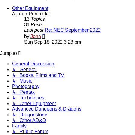
latest
post
Other Equipment
All non-Pentax kit
13
Topics
31
Posts
Last post
Re: NEC September 2022
View
by
John
the
Sun Sep 18, 2022 3:28 pm
latest
post
Jump to
General Discussion
↳ General
↳ Books, Films and TV
↳ Music
Photography
↳ Pentax
↳ Techniques
↳ Other Equipment
Advanced Dungeons & Dragons
↳ Dragonstone
↳ Other AD&D
Family
↳ Public Forum