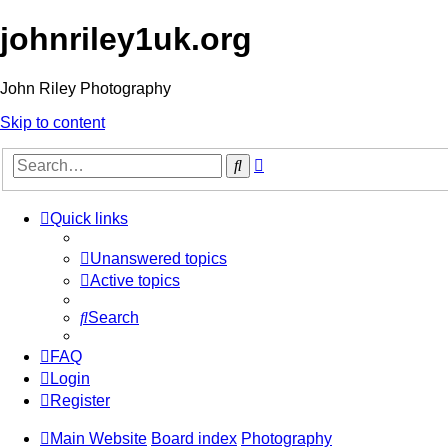
johnriley1uk.org
John Riley Photography
Skip to content
Advanced
Search
search
Quick links
Unanswered topics
Active topics
Search
FAQ
Login
Register
Main Website
Board index
Photography