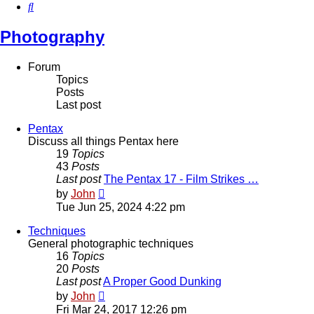
Search
Photography
Forum
Topics
Posts
Last post
Pentax
Discuss all things Pentax here
19
Topics
43
Posts
Last post
The Pentax 17 - Film Strikes …
View
by
John
the
Tue Jun 25, 2024 4:22 pm
latest
post
Techniques
General photographic techniques
16
Topics
20
Posts
Last post
A Proper Good Dunking
View
by
John
the
Fri Mar 24, 2017 12:26 pm