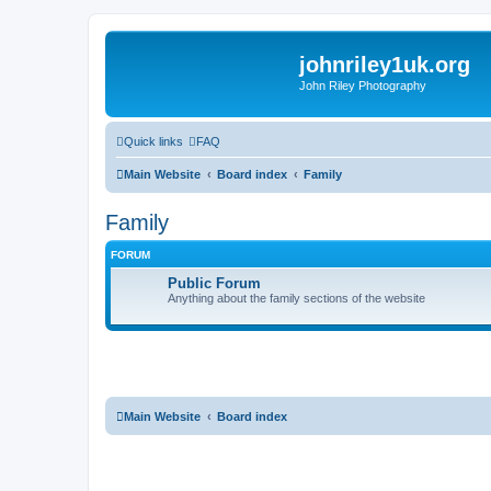
johnriley1uk.org
John Riley Photography
Quick links
FAQ
Main Website
Board index
Family
Family
FORUM
Public Forum
Anything about the family sections of the website
Main Website
Board index