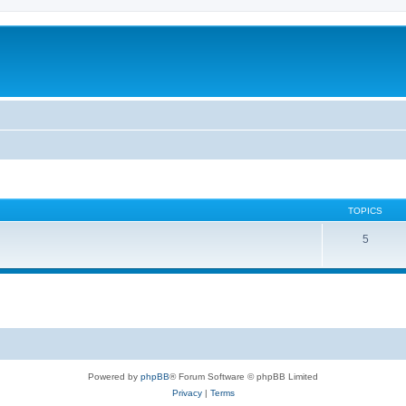
TOPICS
5
Powered by
phpBB
® Forum Software © phpBB Limited
Privacy
|
Terms