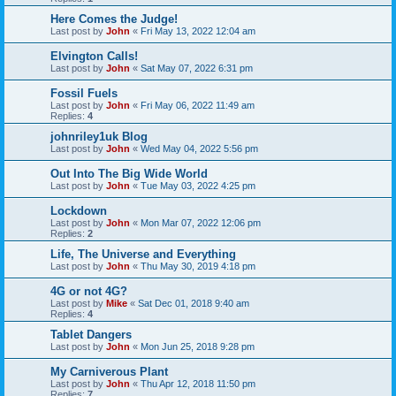
Here Comes the Judge!
Last post by
John
«
Fri May 13, 2022 12:04 am
Elvington Calls!
Last post by
John
«
Sat May 07, 2022 6:31 pm
Fossil Fuels
Last post by
John
«
Fri May 06, 2022 11:49 am
Replies:
4
johnriley1uk Blog
Last post by
John
«
Wed May 04, 2022 5:56 pm
Out Into The Big Wide World
Last post by
John
«
Tue May 03, 2022 4:25 pm
Lockdown
Last post by
John
«
Mon Mar 07, 2022 12:06 pm
Replies:
2
Life, The Universe and Everything
Last post by
John
«
Thu May 30, 2019 4:18 pm
4G or not 4G?
Last post by
Mike
«
Sat Dec 01, 2018 9:40 am
Replies:
4
Tablet Dangers
Last post by
John
«
Mon Jun 25, 2018 9:28 pm
My Carniverous Plant
Last post by
John
«
Thu Apr 12, 2018 11:50 pm
Replies:
7