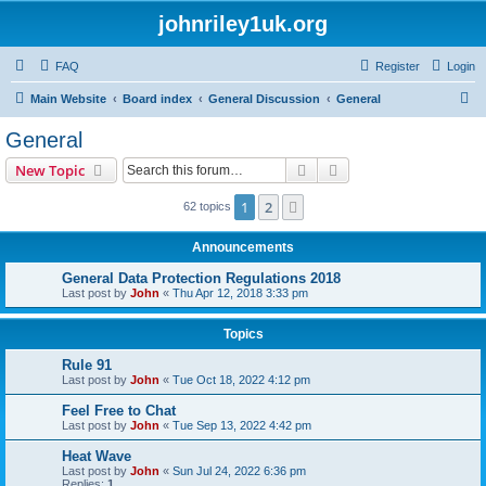
johnriley1uk.org
FAQ
Register
Login
S
Main Website
Board index
General Discussion
General
e
General
a
Search
Advanced search
New Topic
r
c
1
2
Next
62 topics
h
Announcements
General Data Protection Regulations 2018
Last post by
John
«
Thu Apr 12, 2018 3:33 pm
Topics
Rule 91
Last post by
John
«
Tue Oct 18, 2022 4:12 pm
Feel Free to Chat
Last post by
John
«
Tue Sep 13, 2022 4:42 pm
Heat Wave
Last post by
John
«
Sun Jul 24, 2022 6:36 pm
Replies:
1