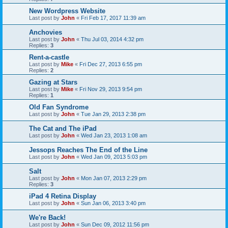
New Wordpress Website
Last post by
John
«
Fri Feb 17, 2017 11:39 am
Anchovies
Last post by
John
«
Thu Jul 03, 2014 4:32 pm
Replies:
3
Rent-a-castle
Last post by
Mike
«
Fri Dec 27, 2013 6:55 pm
Replies:
2
Gazing at Stars
Last post by
Mike
«
Fri Nov 29, 2013 9:54 pm
Replies:
1
Old Fan Syndrome
Last post by
John
«
Tue Jan 29, 2013 2:38 pm
The Cat and The iPad
Last post by
John
«
Wed Jan 23, 2013 1:08 am
Jessops Reaches The End of the Line
Last post by
John
«
Wed Jan 09, 2013 5:03 pm
Salt
Last post by
John
«
Mon Jan 07, 2013 2:29 pm
Replies:
3
iPad 4 Retina Display
Last post by
John
«
Sun Jan 06, 2013 3:40 pm
We're Back!
Last post by
John
«
Sun Dec 09, 2012 11:56 pm