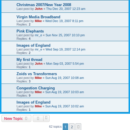
Christmas 2007/New Year 2008
Last post by
John
«
Thu Dec 20, 2007 12:23 am
Virgin Media Broadband
Last post by
Mike
«
Wed Dec 19, 2007 8:11 pm
Replies:
2
Pink Elephants
Last post by
mr_e
«
Sun Nov 25, 2007 10:10 pm
Replies:
4
Images of England
Last post by
mr_e
«
Wed Sep 19, 2007 12:14 pm
Replies:
2
My first thread
Last post by
John
«
Mon Sep 03, 2007 5:54 pm
Replies:
1
Zoids vs Transformers
Last post by
Mike
«
Sun Aug 19, 2007 10:08 am
Replies:
3
Congestion Charging
Last post by
Mike
«
Sun Aug 19, 2007 10:03 am
Replies:
9
Images of England
Last post by
Mike
«
Sun Aug 19, 2007 10:02 am
Replies:
1
New Topic
1
2
Next
62 topics