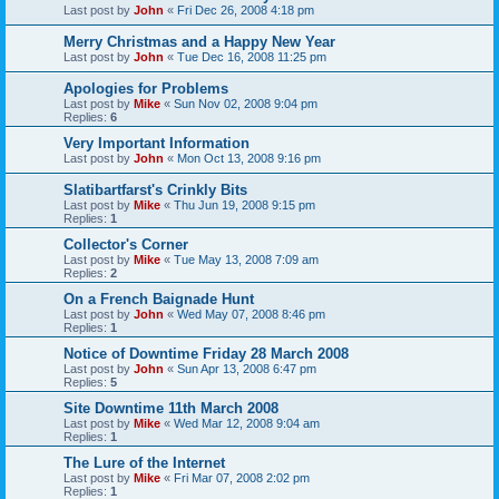
Last post by
John
«
Fri Dec 26, 2008 4:18 pm
Merry Christmas and a Happy New Year
Last post by
John
«
Tue Dec 16, 2008 11:25 pm
Apologies for Problems
Last post by
Mike
«
Sun Nov 02, 2008 9:04 pm
Replies:
6
Very Important Information
Last post by
John
«
Mon Oct 13, 2008 9:16 pm
Slatibartfarst's Crinkly Bits
Last post by
Mike
«
Thu Jun 19, 2008 9:15 pm
Replies:
1
Collector's Corner
Last post by
Mike
«
Tue May 13, 2008 7:09 am
Replies:
2
On a French Baignade Hunt
Last post by
John
«
Wed May 07, 2008 8:46 pm
Replies:
1
Notice of Downtime Friday 28 March 2008
Last post by
John
«
Sun Apr 13, 2008 6:47 pm
Replies:
5
Site Downtime 11th March 2008
Last post by
Mike
«
Wed Mar 12, 2008 9:04 am
Replies:
1
The Lure of the Internet
Last post by
Mike
«
Fri Mar 07, 2008 2:02 pm
Replies:
1