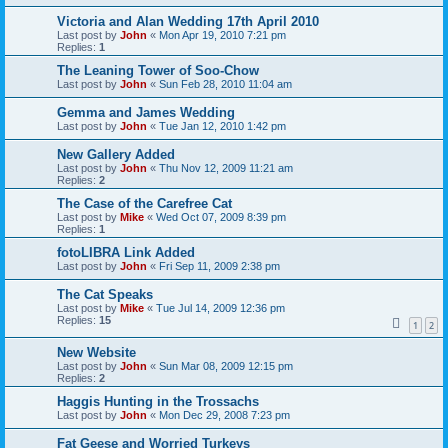
Victoria and Alan Wedding 17th April 2010
Last post by
John
«
Mon Apr 19, 2010 7:21 pm
Replies:
1
The Leaning Tower of Soo-Chow
Last post by
John
«
Sun Feb 28, 2010 11:04 am
Gemma and James Wedding
Last post by
John
«
Tue Jan 12, 2010 1:42 pm
New Gallery Added
Last post by
John
«
Thu Nov 12, 2009 11:21 am
Replies:
2
The Case of the Carefree Cat
Last post by
Mike
«
Wed Oct 07, 2009 8:39 pm
Replies:
1
fotoLIBRA Link Added
Last post by
John
«
Fri Sep 11, 2009 2:38 pm
The Cat Speaks
Last post by
Mike
«
Tue Jul 14, 2009 12:36 pm
Replies:
15
1
2
New Website
Last post by
John
«
Sun Mar 08, 2009 12:15 pm
Replies:
2
Haggis Hunting in the Trossachs
Last post by
John
«
Mon Dec 29, 2008 7:23 pm
Fat Geese and Worried Turkeys