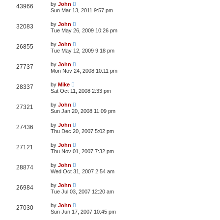
by
John
43966
Sun Mar 13, 2011 9:57 pm
by
John
32083
Tue May 26, 2009 10:26 pm
by
John
26855
Tue May 12, 2009 9:18 pm
by
John
27737
Mon Nov 24, 2008 10:11 pm
by
Mike
28337
Sat Oct 11, 2008 2:33 pm
by
John
27321
Sun Jan 20, 2008 11:09 pm
by
John
27436
Thu Dec 20, 2007 5:02 pm
by
John
27121
Thu Nov 01, 2007 7:32 pm
by
John
28874
Wed Oct 31, 2007 2:54 am
by
John
26984
Tue Jul 03, 2007 12:20 am
by
John
27030
Sun Jun 17, 2007 10:45 pm