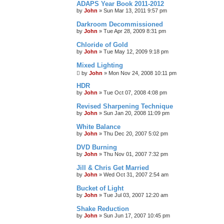
ADAPS Year Book 2011-2012
by
John
»
Sun Mar 13, 2011 9:57 pm
Darkroom Decommissioned
by
John
»
Tue Apr 28, 2009 8:31 pm
Chloride of Gold
by
John
»
Tue May 12, 2009 9:18 pm
Mixed Lighting
by
John
»
Mon Nov 24, 2008 10:11 pm
HDR
by
John
»
Tue Oct 07, 2008 4:08 pm
Revised Sharpening Technique
by
John
»
Sun Jan 20, 2008 11:09 pm
White Balance
by
John
»
Thu Dec 20, 2007 5:02 pm
DVD Burning
by
John
»
Thu Nov 01, 2007 7:32 pm
Jill & Chris Get Married
by
John
»
Wed Oct 31, 2007 2:54 am
Bucket of Light
by
John
»
Tue Jul 03, 2007 12:20 am
Shake Reduction
by
John
»
Sun Jun 17, 2007 10:45 pm