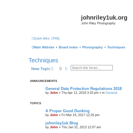
johnriley1uk.org
John Riley Photography
Quick links
FAQ
Main Website
Board index
Photography
Techniques
Techniques
Search
Advanced search
New Topic
ANNOUNCEMENTS
General Data Protection Regulations 2018
by
John
»
Thu Apr 12, 2018 3:33 pm
» in
General
TOPICS
A Proper Good Dunking
by
John
»
Fri Mar 24, 2017 12:26 pm
johnriley1uk Blog
by
John
»
Thu Jan 31, 2013 12:07 am