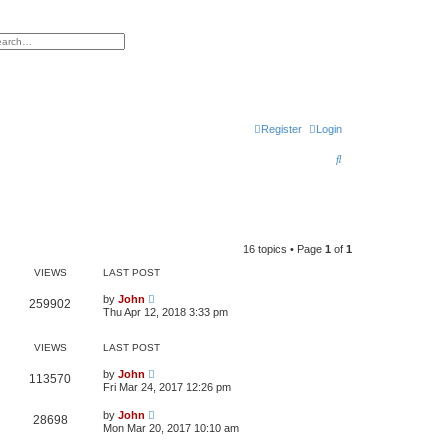
h
vanced search
Register
Login
S
e
a
r
16 topics • Page
1
of
1
c
VIEWS
LAST POST
h
by
John
259902
Thu Apr 12, 2018 3:33 pm
VIEWS
LAST POST
by
John
113570
Fri Mar 24, 2017 12:26 pm
by
John
28698
Mon Mar 20, 2017 10:10 am