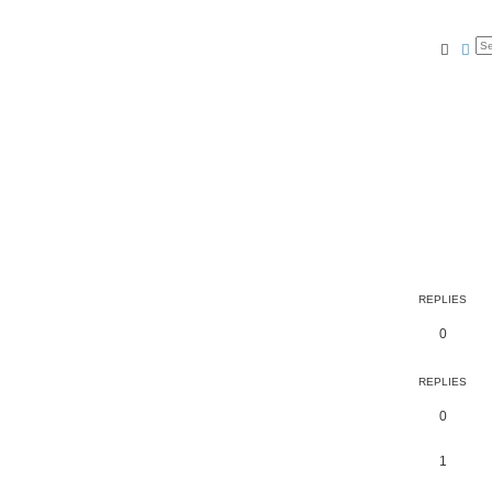
Searc
Ad
REPLIES
0
REPLIES
0
1