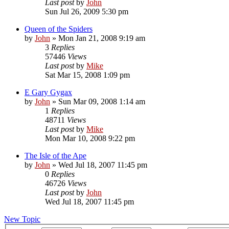
Last post
by
John
Sun Jul 26, 2009 5:30 pm
Queen of the Spiders
by
John
»
Mon Jan 21, 2008 9:19 am
3
Replies
57446
Views
Last post
by
Mike
Sat Mar 15, 2008 1:09 pm
E Gary Gygax
by
John
»
Sun Mar 09, 2008 1:14 am
1
Replies
48711
Views
Last post
by
Mike
Mon Mar 10, 2008 9:22 pm
The Isle of the Ape
by
John
»
Wed Jul 18, 2007 11:45 pm
0
Replies
46726
Views
Last post
by
John
Wed Jul 18, 2007 11:45 pm
New Topic