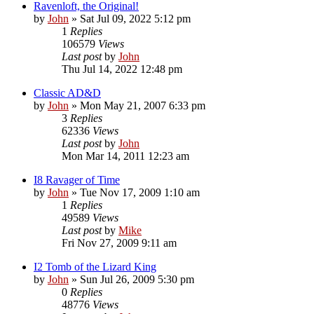
Ravenloft, the Original!
by
John
»
Sat Jul 09, 2022 5:12 pm
1
Replies
106579
Views
Last post
by
John
Thu Jul 14, 2022 12:48 pm
Classic AD&D
by
John
»
Mon May 21, 2007 6:33 pm
3
Replies
62336
Views
Last post
by
John
Mon Mar 14, 2011 12:23 am
I8 Ravager of Time
by
John
»
Tue Nov 17, 2009 1:10 am
1
Replies
49589
Views
Last post
by
Mike
Fri Nov 27, 2009 9:11 am
I2 Tomb of the Lizard King
by
John
»
Sun Jul 26, 2009 5:30 pm
0
Replies
48776
Views