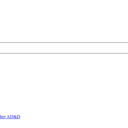
ther AD&D