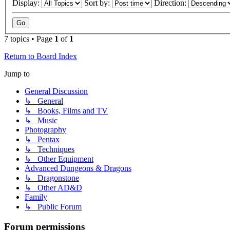
Display:
Sort by:
Direction:
7 topics • Page
1
of
1
Return to Board Index
Jump to
General Discussion
↳ General
↳ Books, Films and TV
↳ Music
Photography
↳ Pentax
↳ Techniques
↳ Other Equipment
Advanced Dungeons & Dragons
↳ Dragonstone
↳ Other AD&D
Family
↳ Public Forum
Forum permissions