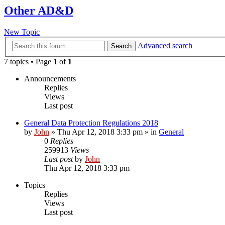
Other AD&D
New Topic
Advanced search
Search
7 topics • Page
1
of
1
Announcements
Replies
Views
Last post
General Data Protection Regulations 2018
by
John
»
Thu Apr 12, 2018 3:33 pm
» in
General
0
Replies
259913
Views
Last post
by
John
Thu Apr 12, 2018 3:33 pm
Topics
Replies
Views
Last post