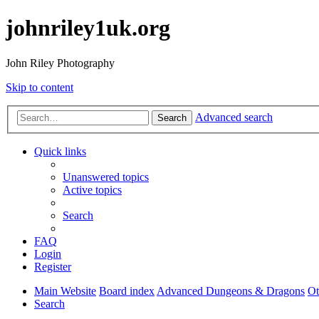
johnriley1uk.org
John Riley Photography
Skip to content
Advanced search
Search
Quick links
Unanswered topics
Active topics
Search
FAQ
Login
Register
Main Website
Board index
Advanced Dungeons & Dragons
O
Search