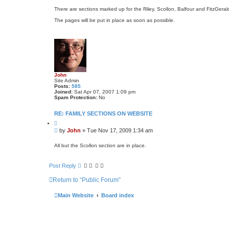
o
t
s
e
There are sections marked up for the Riley, Scollon, Balfour and FitzGerald
t
The pages will be put in place as soon as possible.
John
Site Admin
Posts:
585
Joined:
Sat Apr 07, 2007 1:09 pm
Spam Protection:
No
RE: FAMILY SECTIONS ON WEBSITE
Q
u
P
by
John
»
Tue Nov 17, 2009 1:34 am
o
o
t
s
e
All but the Scollon section are in place.
t
Post Reply
Return to “Public Forum”
Main Website
Board index