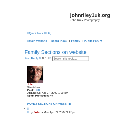
johnriley1uk.org
John Riley Photography
Quick links
FAQ
Main Website
Board index
Family
Public Forum
Family Sections on website
S
A
Post Reply
e
d
a
v
r
a
c
n
h
c
e
d
s
John
e
Site Admin
a
Posts:
585
r
Joined:
Sat Apr 07, 2007 1:09 pm
c
Spam Protection:
No
h
FAMILY SECTIONS ON WEBSITE
Q
u
P
by
John
»
Mon Apr 09, 2007 3:17 pm
o