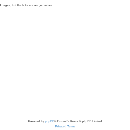
 pages, but the links are not yet active.
Powered by
phpBB
® Forum Software © phpBB Limited
Privacy
|
Terms