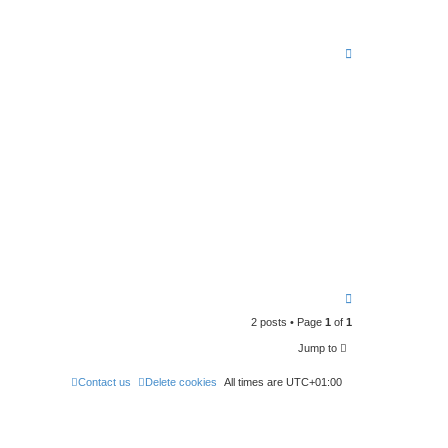
T
o
p
T
o
2 posts • Page
1
of
1
p
Jump to
Contact us
Delete cookies
All times are
UTC+01:00